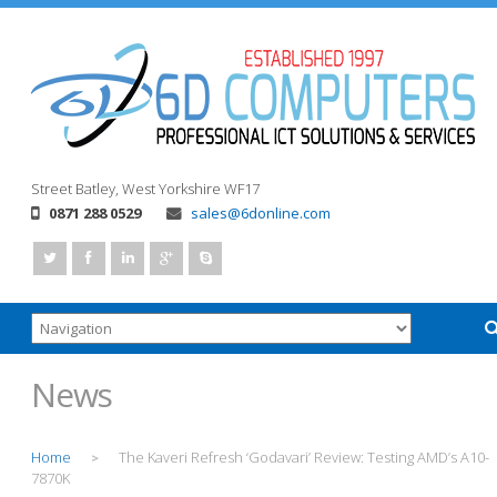
Street
Batley, West Yorkshire
WF17
0871 288 0529
sales@6donline.com
News
Home
The Kaveri Refresh ‘Godavari’ Review: Testing AMD’s A10-
>
7870K