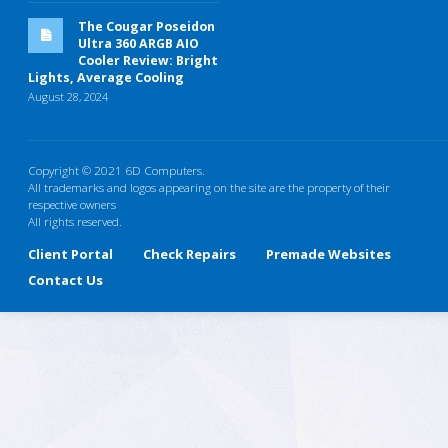
The Cougar Poseidon
Ultra 360 ARGB AIO
Cooler Review: Bright
Lights, Average Cooling
August 28, 2024
Copyright © 2021 6D Computers.
All trademarks and logos appearing on the site are the property of their
respective owners
All rights reserved.
Client Portal
Check Repairs
Premade Websites
Contact Us