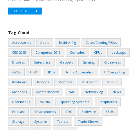
CLICK HERE
Tag Cloud
Accessories
Apple
Build-A-Rig
Cases/Cooling/PSUs
CES 2015
Computex_2016
Consoles
CPUs
desktops
Displays
Enterprise
Gadgets
Gaming
Giveaways
GPUs
HDD
HDDs
Home Automation
IT Computing
Keyboard
laptops
Memory
Microsoft
Mobile
Monitors
Motherboards
NAS
Networking
News
Notebooks
NVIDIA
Operating Systems
Peripherals
Podcast
Smartphones
SOC
Software
SSDs
Storage
Systems
Tablets
Trade Shows