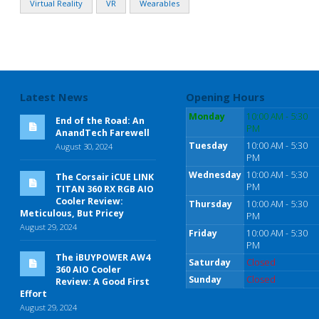
Virtual Reality
VR
Wearables
Latest News
Opening Hours
Monday
10:00 AM - 5:30
End of the Road: An
PM
AnandTech Farewell
Tuesday
10:00 AM - 5:30
August 30, 2024
PM
Wednesday
10:00 AM - 5:30
The Corsair iCUE LINK
PM
TITAN 360 RX RGB AIO
Cooler Review:
Thursday
10:00 AM - 5:30
Meticulous, But Pricey
PM
August 29, 2024
Friday
10:00 AM - 5:30
PM
The iBUYPOWER AW4
Saturday
Closed
360 AIO Cooler
Sunday
Closed
Review: A Good First
Effort
August 29, 2024