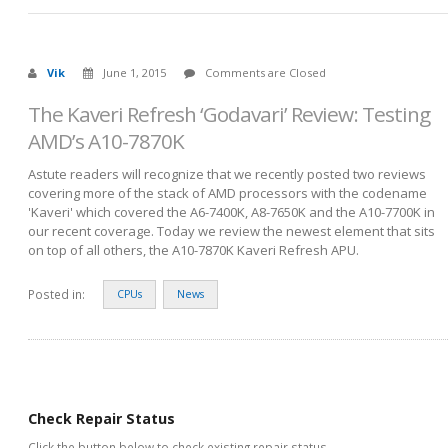
Vik
June 1, 2015
Comments are Closed
The Kaveri Refresh ‘Godavari’ Review: Testing
AMD’s A10-7870K
Astute readers will recognize that we recently posted two reviews
covering more of the stack of AMD processors with the codename
'Kaveri' which covered the A6-7400K, A8-7650K and the A10-7700K in
our recent coverage. Today we review the newest element that sits
on top of all others, the A10-7870K Kaveri Refresh APU.
Posted in:
CPUs
News
Check Repair Status
Click the button below to check existing repair status.