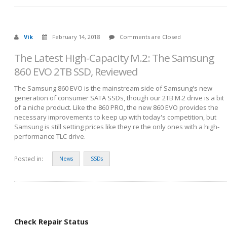
Vik
February 14, 2018
Comments are Closed
The Latest High-Capacity M.2: The Samsung
860 EVO 2TB SSD, Reviewed
The Samsung 860 EVO is the mainstream side of Samsung's new
generation of consumer SATA SSDs, though our 2TB M.2 drive is a bit
of a niche product. Like the 860 PRO, the new 860 EVO provides the
necessary improvements to keep up with today's competition, but
Samsung is still setting prices like they're the only ones with a high-
performance TLC drive.
Posted in:
News
SSDs
Check Repair Status