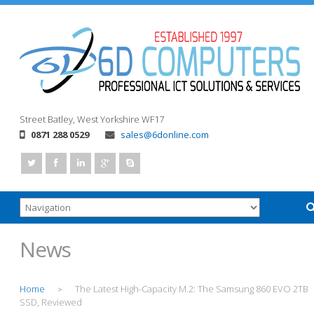
Street
Batley, West Yorkshire
WF17
0871 288 0529
sales@6donline.com
News
Home
The Latest High-Capacity M.2: The Samsung 860 EVO 2TB
>
SSD, Reviewed