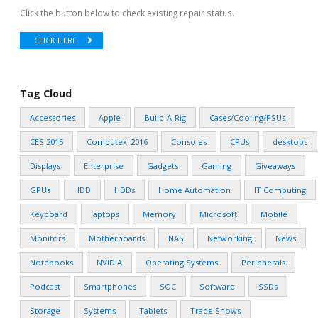
Click the button below to check existing repair status.
CLICK HERE
Tag Cloud
Accessories
Apple
Build-A-Rig
Cases/Cooling/PSUs
CES 2015
Computex_2016
Consoles
CPUs
desktops
Displays
Enterprise
Gadgets
Gaming
Giveaways
GPUs
HDD
HDDs
Home Automation
IT Computing
Keyboard
laptops
Memory
Microsoft
Mobile
Monitors
Motherboards
NAS
Networking
News
Notebooks
NVIDIA
Operating Systems
Peripherals
Podcast
Smartphones
SOC
Software
SSDs
Storage
Systems
Tablets
Trade Shows