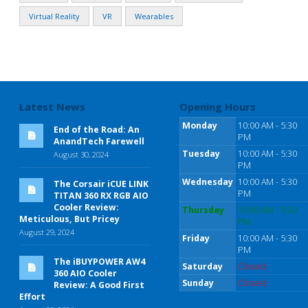
Virtual Reality
VR
Wearables
Latest News
Opening Hours
Monday
10:00 AM - 5:30
End of the Road: An
PM
AnandTech Farewell
Tuesday
10:00 AM - 5:30
August 30, 2024
PM
Wednesday
10:00 AM - 5:30
The Corsair iCUE LINK
PM
TITAN 360 RX RGB AIO
Cooler Review:
Thursday
10:00 AM - 5:30
Meticulous, But Pricey
PM
August 29, 2024
Friday
10:00 AM - 5:30
PM
The iBUYPOWER AW4
Saturday
Closed
360 AIO Cooler
Sunday
Closed
Review: A Good First
Effort