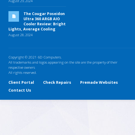
August 29, 2024
The Cougar Poseidon
Ultra 360 ARGB AIO
Cooler Review: Bright
Lights, Average Cooling
August 28, 2024
Copyright © 2021 6D Computers.
All trademarks and logos appearing on the site are the property of their
respective owners
All rights reserved.
Client Portal
Check Repairs
Premade Websites
Contact Us