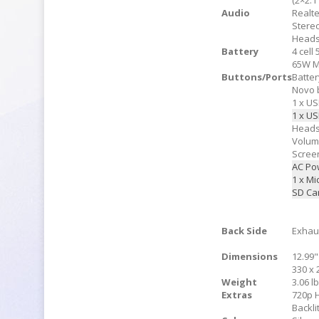
(2×2:1
Audio
Realt
Stere
Heads
Battery
4 cell
65W M
Buttons/Ports
Batter
Novo 
1 x US
1 x US
Heads
Volu
Scree
AC Po
1 x M
SD Ca
Back Side
Exhau
Dimensions
12.99"
330 x 
Weight
3.06 lb
Extras
720p
Backl