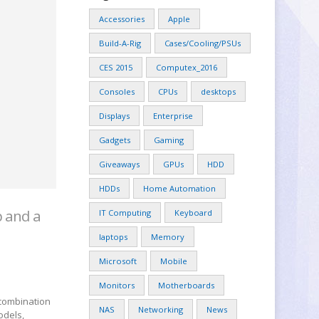
Accessories
Apple
Build-A-Rig
Cases/Cooling/PSUs
CES 2015
Computex_2016
Consoles
CPUs
desktops
Displays
Enterprise
Gadgets
Gaming
Giveaways
GPUs
HDD
HDDs
Home Automation
p and a
IT Computing
Keyboard
laptops
Memory
Microsoft
Mobile
Monitors
Motherboards
 combination
NAS
Networking
News
odels,