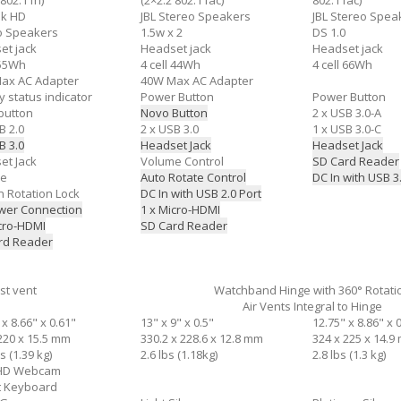
 802.11n)
(2×2:2 802.11ac)
802.11ac)
ek HD
JBL Stereo Speakers
JBL Stereo Spe
o Speakers
1.5w x 2
DS 1.0
et jack
Headset jack
Headset jack
 55Wh
4 cell 44Wh
4 cell 66Wh
ax AC Adapter
40W Max AC Adapter
y status indicator
Power Button
Power Button
button
Novo Button
2 x USB 3.0-A
B 2.0
2 x USB 3.0
1 x USB 3.0-C
B 3.0
Headset Jack
Headset Jack
et Jack
Volume Control
SD Card Reader
me
Auto Rotate Control
DC In with USB 3
n Rotation Lock
DC In with USB 2.0 Port
wer Connection
1 x Micro-HDMI
icro-HDMI
SD Card Reader
rd Reader
st vent
Watchband Hinge with 360° Rotati
Air Vents Integral to Hinge
 x 8.66" x 0.61"
13" x 9" x 0.5"
12.75" x 8.86" x 
220 x 15.5 mm
330.2 x 228.6 x 12.8 mm
324 x 225 x 14.9
s (1.39 kg)
2.6 lbs (1.18kg)
2.8 lbs (1.3 kg)
 HD Webcam
it Keyboard