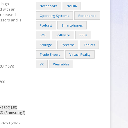
a high
Notebooks
NVIDIA
d with an
 released
Operating Systems
Peripherals
essors and is
Podcast
Smartphones
SOC
Software
SSDs
Storage
Systems
Tablets
Trade Shows
Virtual Reality
VR
Wearables
00U (15W)
600
S
×1800) LED
D (Samsung ?)
C-8260 (2×2:2