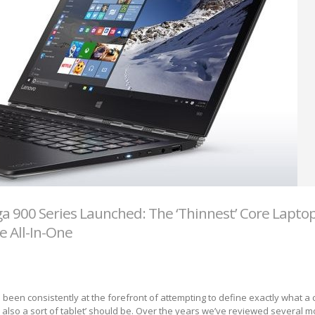
a 900 Series Launched: The ‘Thinnest’ Core Lapto
e All-In-One
 been consistently at the forefront of attempting to define exactly what a
’s also a sort of tablet’ should be. Over the years we’ve reviewed several m