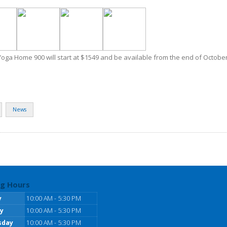
Yoga Home 900 will start at $1549 and be available from the end of October
News
g Hours
y
10:00 AM - 5:30 PM
y
10:00 AM - 5:30 PM
sday
10:00 AM - 5:30 PM