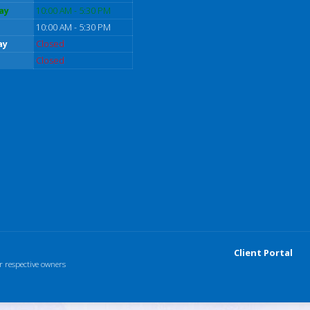
ay
10:00 AM - 5:30 PM
10:00 AM - 5:30 PM
ay
Closed
Closed
Client Portal
r respective owners