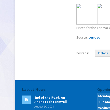
Prices for the Lenovo 
Source:
Lenovo
Posted in:
laptops
Latest News
Openin
Monda
End of the Road: An
AnandTech Farewell
Tuesda
August 30, 2024
Wedne