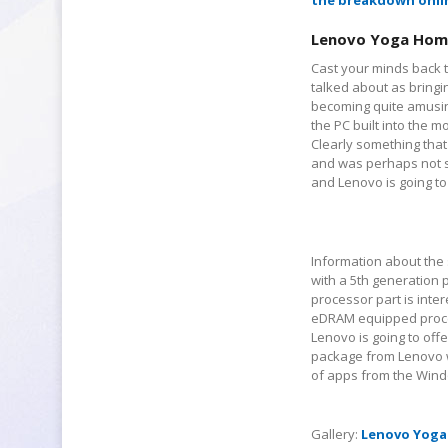
the breakdown onli
Lenovo Yoga Hom
Cast your minds back t
talked about as bringi
becoming quite amusing
the PC built into the 
Clearly something that 
and was perhaps not so
and Lenovo is going to
Information about the s
with a 5
th
generation p
processor part is inter
eDRAM equipped process
Lenovo is going to off
package from Lenovo wi
of apps from the Wind
Gallery:
Lenovo Yoga