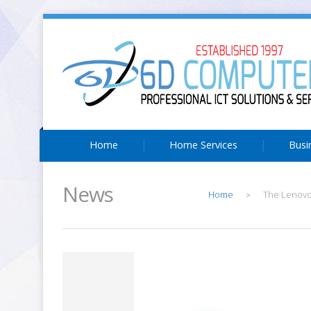
Home
Home Services
Busi
News
Home
The Lenovo 
>