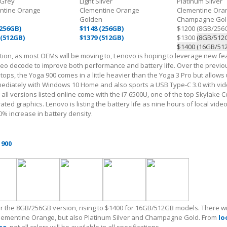
 Grey
Light Silver
Platinum Silver
ntine Orange
Clementine Orange
Clementine Ora
Golden
Champagne Gol
(256GB)
$1148 (256GB)
$1200 (8GB/256
 (512GB)
$1379 (512GB)
$1300
(8GB/512
$1400 (16GB/51
ion, as most OEMs will be moving to, Lenovo is hoping to leverage new fe
deo decode to improve both performance and battery life. Over the previo
tops, the Yoga 900 comes in a little heavier than the Yoga 3 Pro but allows
diately with Windows 10 Home and also sports a USB Type-C 3.0 with vid
y all versions listed online come with the i7-6500U, one of the top Skylake 
ted graphics. Lenovo is listing the battery life as nine hours of local vide
0% increase in battery density.
 900
for the 8GB/256GB version, rising to $1400 for 16GB/512GB models. There wi
Clementine Orange, but also Platinum Silver and Champagne Gold. From
lo