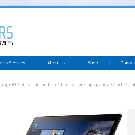
ness Services
About Us
Shop
Contac
Yoga 900 Series Launched: The ‘Thinnest’ Core Laptop and a 27-inch Portab