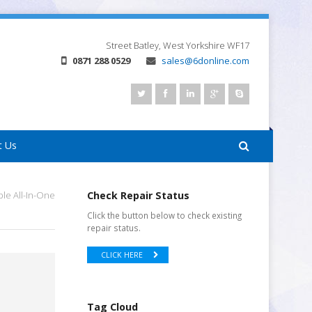
Street
Batley, West Yorkshire
WF17
0871 288 0529
sales@6donline.com
t Us
le All-In-One
Check Repair Status
Click the button below to check existing
repair status.
CLICK HERE
Tag Cloud