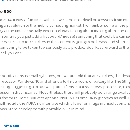
ne
, not all colors will be available in all specifications.
e 900
o 2014. It was a fun time, with Haswell and Broadwell processors from Inte
ng a revolution to the mobile computing market. I remember some of the p
 at the time, especially when Intel was talking about making all-in-one d
monitor and you just add a keyboard/mouse) something that could be carri
measures up to 32-inches in this context is going to be heavy and short on 
mething to be taken too seriously as a product idea. Fast forward to the 
 sell you one.
pecifications is small right now, but we are told that at 27-inches, the devi
rocessor, Windows 10 and offer up to three hours of battery life. The 5
th
g
esting, suggesting a Broadwell part – if this is a 47W or 65W processor, it c
or in that instance. Nevertheless there will probably be a range availab
er the Yoga Home 900 with optional NVIDIA GeForce 940A graphics as well. 
ll include the AURA 3.0 interface which allows for image manipulation and
ows Store developed with portable AIOs in mind.
 Home 900