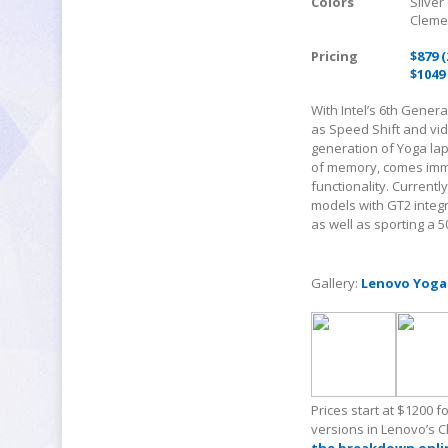
Colors
Silver
Cleme
Pricing
$879 
$1049
With Intel’s 6
th
Generat
as Speed Shift and vi
generation of Yoga lap
of memory, comes imme
functionality. Currentl
models with GT2 integra
as well as sporting a 5
Gallery:
Lenovo Yoga
Prices start at $1200 
versions in Lenovo’s 