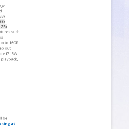
nge
d
GB)
GB)
2GB)
atures such
us
 up to 16GB
eo out
Core i7 15W
o playback,
ll be
oking at