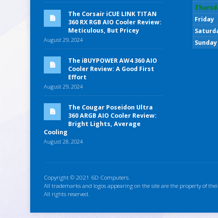
Thursd
The Corsair iCUE LINK TITAN
Friday
360 RX RGB AIO Cooler Review:
Meticulous, But Pricey
Saturd
August 29, 2024
Sunday
The iBUYPOWER AW4 360 AIO
Cooler Review: A Good First
Effort
August 29, 2024
The Cougar Poseidon Ultra
360 ARGB AIO Cooler Review:
Bright Lights, Average
Cooling
August 28, 2024
Copyright © 2021 6D Computers.
All trademarks and logos appearing on the site are the property of thei
All rights reserved.