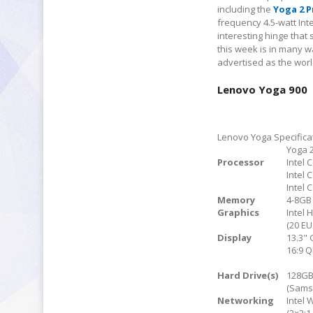
including the
Yoga 2 P
frequency 4.5-watt Int
interesting hinge tha
this week is in many w
advertised as the world
Lenovo Yoga 900
Lenovo Yoga Specifica
Yoga 
Processor
Intel 
Intel 
Intel 
Memory
4-8GB
Graphics
Intel 
(20 EU
Display
13.3" 
16:9 
Hard Drive(s)
128GB
(Sams
Networking
Intel 