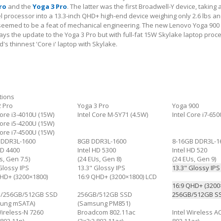
ro
and the
Yoga 3 Pro
. The latter was the first Broadwell-Y device, taking 
el processor into a 13.3-inch QHD+ high-end device weighing only 2.6 lbs an
t seemed to be a feat of mechanical engineering. The new Lenovo Yoga 900
ays the update to the Yoga 3 Pro but with full-fat 15W Skylake laptop proc
's thinnest 'Core i' laptop with Skylake.
tions
2 Pro
Yoga 3 Pro
Yoga 900
Core i3-4010U (15W)
Intel Core M-5Y71 (4.5W)
Intel Core i7-65
Core i5-4200U (15W)
Core i7-4500U (15W)
 DDR3L-1600
8GB DDR3L-1600
8-16GB DDR3L-1
HD 4400
Intel HD 5300
Intel HD 520
s, Gen 7.5)
(24 EUs, Gen 8)
(24 EUs, Gen 9)
Glossy IPS
13.3" Glossy IPS
13.3" Glossy IP
QHD+ (3200×1800)
16:9 QHD+ (3200×1800) LCD
16:9 QHD+ (3200
/256GB/512GB SSD
256GB/512GB SSD
256GB/512GB SS
ung mSATA)
(Samsung PM851)
Wireless-N 7260
Broadcom 802.11ac
Intel Wireless A