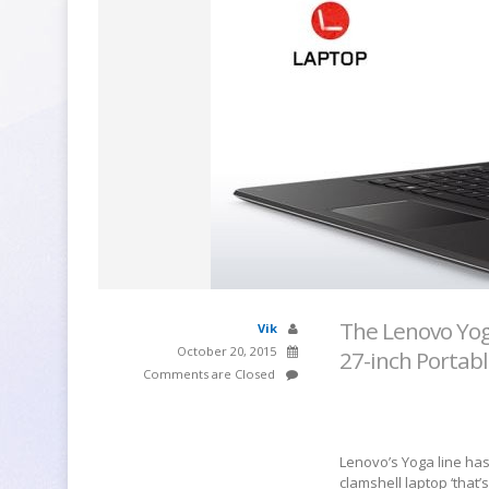
The Lenovo Yog
Vik
October 20, 2015
27-inch Portabl
Comments are Closed
Lenovo’s Yoga line has
clamshell laptop ‘that