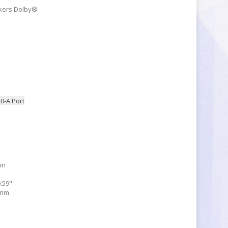
akers Dolby®
.0-A Port
on
0.59"
 mm