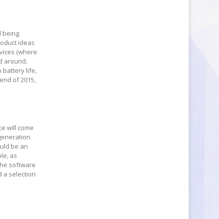
l being
roduct ideas
evices (where
ed around.
battery life,
end of 2015,
ce will come
eneration
ould be an
le, as
The software
 a selection