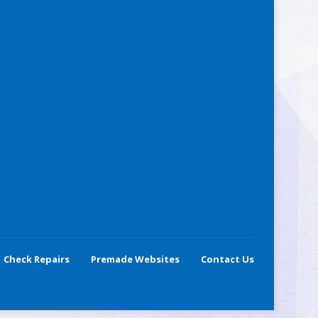
Check Repairs
Premade Websites
Contact Us