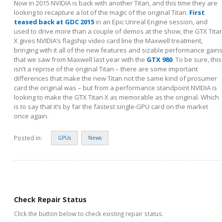
Now in 2015 NVIDIA is back with another Titan, and this time they are
looking to recapture a lot of the magic of the original Titan.
First
teased back at GDC 2015
in an Epic Unreal Engine session, and
used to drive more than a couple of demos at the show, the GTX Tita
X gives NVIDIA’s flagship video card line the Maxwell treatment,
bringing with it all of the new features and sizable performance gain
that we saw from Maxwell last year with the
GTX 980
. To be sure, this
isn’t a reprise of the original Titan – there are some important
differences that make the new Titan not the same kind of prosumer
card the original was – but from a performance standpoint NVIDIA is
looking to make the GTX Titan X as memorable as the original. Which
is to say that it’s by far the fastest single-GPU card on the market
once again.
Posted in:
GPUs
News
Check Repair Status
Click the button below to check existing repair status.