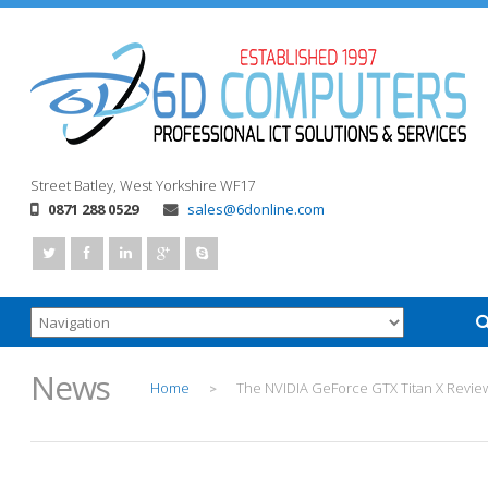
Street
Batley, West Yorkshire
WF17
0871 288 0529
sales@6donline.com
News
Home
The NVIDIA GeForce GTX Titan X Revie
>