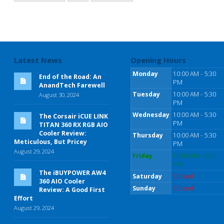
Latest News
Opening Hours
Monday
10:00 AM - 5:30
End of the Road: An
PM
AnandTech Farewell
Tuesday
10:00 AM - 5:30
August 30, 2024
PM
Wednesday
10:00 AM - 5:30
The Corsair iCUE LINK
PM
TITAN 360 RX RGB AIO
Cooler Review:
Thursday
10:00 AM - 5:30
Meticulous, But Pricey
PM
August 29, 2024
Friday
10:00 AM - 5:30
PM
The iBUYPOWER AW4
Saturday
Closed
360 AIO Cooler
Sunday
Closed
Review: A Good First
Effort
August 29, 2024