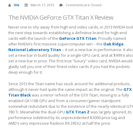
Vik
March 17, 2015
Comments are Closed
The NVIDIA GeForce GTX Titan X Review
Never one to shy away from high-end video cards, in 2013 NVIDIA too
the next step towards establishing a definitive brand for high-end
cards with the launch of the
GeForce GTX Titan
. Proudly named
after NVIDIA’s first massive supercomputer win – the
Oak Ridge
National Laboratory Titan
– it set a new bar in performance. It als
set a new bar in build quality for a single-GPU card, and at $999 it als
set a new bar in price. The first true “luxury” video card, NVIDIA would
gladly sell you one of their finest video cards if you had the pockets
deep enough for it.
Since 2013 the Titan name has stuck around for additional products,
although it never had quite the same impact as the original. The
GTX
Titan Black
was a minor refresh of the GTX Titan, moving to a fully
enabled GK110B GPU and from a consumer/gamer standpoint
somewhat redundant due to the existence of the nearly-identical GT
780 Ti. Meanwhile the dual-GPU
GTX Titan Z
was largely ignored, its
performance sidelined by its unprecedented $3000 price tag and
AMD’s very impressive Radeon R9 295X2 at half the price.