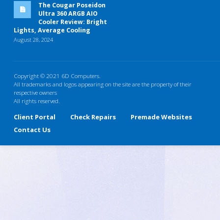
The Cougar Poseidon
Ultra 360 ARGB AIO
Cooler Review: Bright
Lights, Average Cooling
August 28, 2024
Copyright © 2021 6D Computers.
All trademarks and logos appearing on the site are the property of their
respective owners
All rights reserved.
Client Portal
Check Repairs
Premade Websites
Contact Us