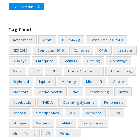
CLICK HERE
Tag Cloud
Accessories
Apple
Build-A-Rig
Cases/Cooling/PSUs
CES 2015
Computex_2016
Consoles
CPUs
desktops
Displays
Enterprise
Gadgets
Gaming
Giveaways
GPUs
HDD
HDDs
Home Automation
IT Computing
Keyboard
laptops
Memory
Microsoft
Mobile
Monitors
Motherboards
NAS
Networking
News
Notebooks
NVIDIA
Operating Systems
Peripherals
Podcast
Smartphones
SOC
Software
SSDs
Storage
Systems
Tablets
Trade Shows
Virtual Reality
VR
Wearables