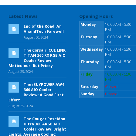
Latest News
Opening Hours
Monday
10:00 AM - 5:30
End of the Road: An
PM
AnandTech Farewell
Tuesday
10:00 AM - 5:30
August 30, 2024
PM
Wednesday
10:00 AM - 5:30
The Corsair iCUE LINK
PM
TITAN 360 RX RGB AIO
Cooler Review:
Thursday
10:00 AM - 5:30
Meticulous, But Pricey
PM
August 29, 2024
Friday
10:00 AM - 5:30
PM
The iBUYPOWER AW4
Saturday
Closed
360 AIO Cooler
Sunday
Closed
Review: A Good First
Effort
August 29, 2024
The Cougar Poseidon
Ultra 360 ARGB AIO
Cooler Review: Bright
Lights, Average Cooling