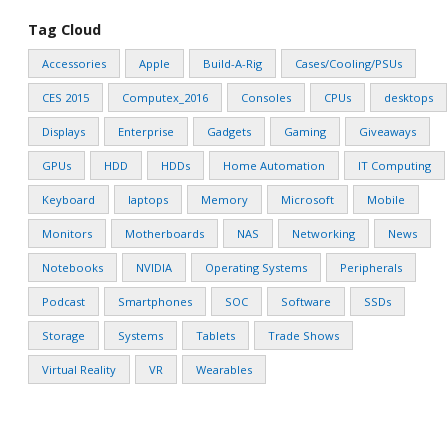
Tag Cloud
Accessories
Apple
Build-A-Rig
Cases/Cooling/PSUs
CES 2015
Computex_2016
Consoles
CPUs
desktops
Displays
Enterprise
Gadgets
Gaming
Giveaways
GPUs
HDD
HDDs
Home Automation
IT Computing
Keyboard
laptops
Memory
Microsoft
Mobile
Monitors
Motherboards
NAS
Networking
News
Notebooks
NVIDIA
Operating Systems
Peripherals
Podcast
Smartphones
SOC
Software
SSDs
Storage
Systems
Tablets
Trade Shows
Virtual Reality
VR
Wearables