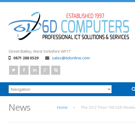
Street
Batley, West Yorkshire
WF17
0871 288 0529
sales@6donline.com
News
Home
The OCZ Trion 150 SSD Revie
>