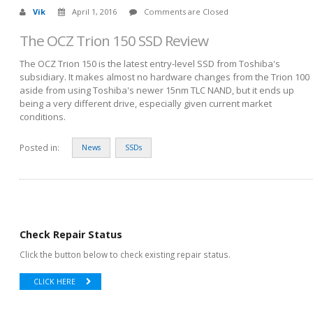
Vik
April 1, 2016
Comments are Closed
The OCZ Trion 150 SSD Review
The OCZ Trion 150 is the latest entry-level SSD from Toshiba's
subsidiary. It makes almost no hardware changes from the Trion 100
aside from using Toshiba's newer 15nm TLC NAND, but it ends up
being a very different drive, especially given current market
conditions.
Posted in:
News
SSDs
Check Repair Status
Click the button below to check existing repair status.
CLICK HERE