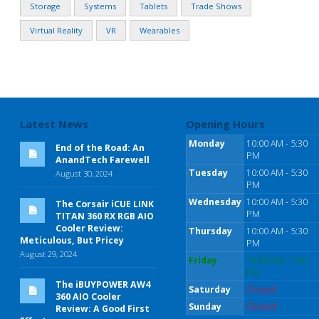
Storage
Systems
Tablets
Trade Shows
Virtual Reality
VR
Wearables
Latest News
Opening Hours
Monday
10:00 AM - 5:30
End of the Road: An
PM
AnandTech Farewell
Tuesday
10:00 AM - 5:30
August 30, 2024
PM
Wednesday
10:00 AM - 5:30
The Corsair iCUE LINK
PM
TITAN 360 RX RGB AIO
Cooler Review:
Thursday
10:00 AM - 5:30
Meticulous, But Pricey
PM
August 29, 2024
Friday
10:00 AM - 5:30
PM
The iBUYPOWER AW4
Saturday
Closed
360 AIO Cooler
Sunday
Closed
Review: A Good First