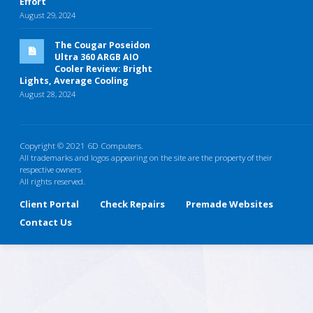
Effort
August 29, 2024
The Cougar Poseidon
Ultra 360 ARGB AIO
Cooler Review: Bright
Lights, Average Cooling
August 28, 2024
Copyright © 2021 6D Computers.
All trademarks and logos appearing on the site are the property of their
respective owners
All rights reserved.
Client Portal
Check Repairs
Premade Websites
Contact Us