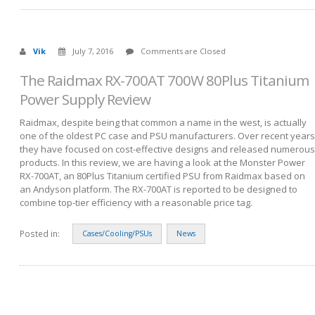
Vik
July 7, 2016
Comments are Closed
The Raidmax RX-700AT 700W 80Plus Titanium
Power Supply Review
Raidmax, despite being that common a name in the west, is actually
one of the oldest PC case and PSU manufacturers. Over recent years
they have focused on cost-effective designs and released numerous
products. In this review, we are having a look at the Monster Power
RX-700AT, an 80Plus Titanium certified PSU from Raidmax based on
an Andyson platform. The RX-700AT is reported to be designed to
combine top-tier efficiency with a reasonable price tag.
Posted in:
Cases/Cooling/PSUs
News