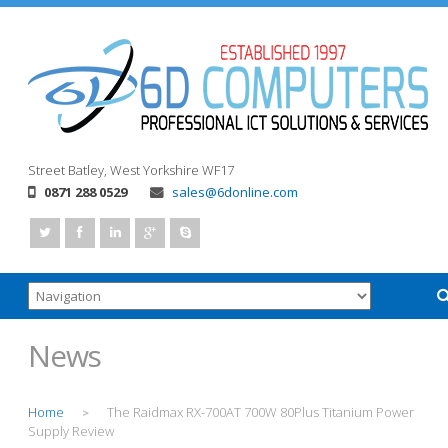
Street
Batley, West Yorkshire
WF17
0871 288 0529
sales@6donline.com
News
Home
The Raidmax RX-700AT 700W 80Plus Titanium Power
>
Supply Review