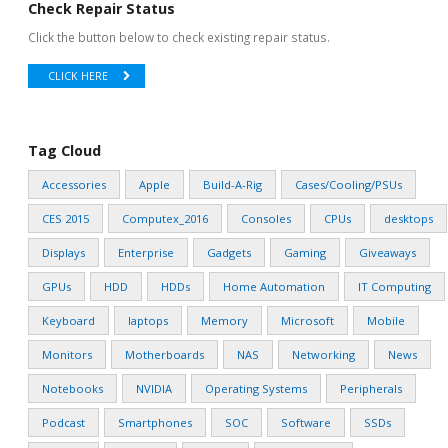
Check Repair Status
Click the button below to check existing repair status.
CLICK HERE
Tag Cloud
Accessories
Apple
Build-A-Rig
Cases/Cooling/PSUs
CES 2015
Computex_2016
Consoles
CPUs
desktops
Displays
Enterprise
Gadgets
Gaming
Giveaways
GPUs
HDD
HDDs
Home Automation
IT Computing
Keyboard
laptops
Memory
Microsoft
Mobile
Monitors
Motherboards
NAS
Networking
News
Notebooks
NVIDIA
Operating Systems
Peripherals
Podcast
Smartphones
SOC
Software
SSDs