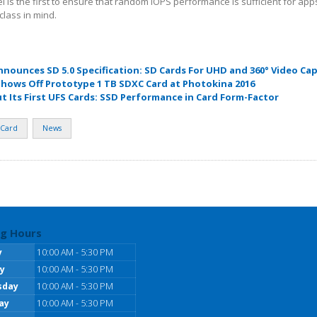
l is the first to ensure that random IOPS performance is sufficient for ap
class in mind.
nnounces SD 5.0 Specification: SD Cards For UHD and 360° Video Ca
Shows Off Prototype 1 TB SDXC Card at Photokina 2016
t Its First UFS Cards: SSD Performance in Card Form-Factor
Card
News
g Hours
y
10:00 AM - 5:30 PM
y
10:00 AM - 5:30 PM
sday
10:00 AM - 5:30 PM
ay
10:00 AM - 5:30 PM