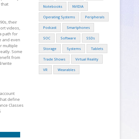
 that
Notebooks
NVIDIA
Operating Systems
Peripherals
0s, their
ort videos,
Podcast
Smartphones
a path for
SOC
Software
SSDs
ce and even
r multiple
Storage
Systems
Tablets
reatly. Some
enefit from
Trade Shows
Virtual Reality
/write
VR
Wearables
 account
that define
ance Classes
S