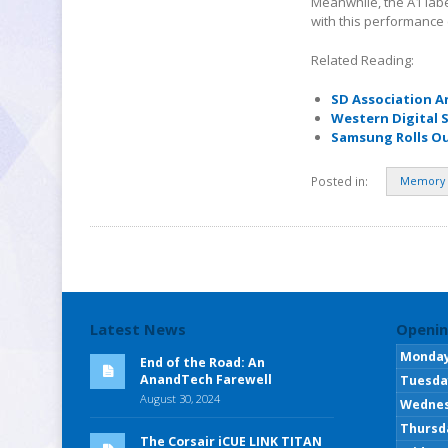
Meanwhile, the A1 labe
with this performance 
Related Reading:
SD Association A
Western Digital 
Samsung Rolls Ou
Posted in:
Memory 
Latest News
Openin
Monda
End of the Road: An
AnandTech Farewell
Tuesda
August 30, 2024
Wedne
Thursd
The Corsair iCUE LINK TITAN