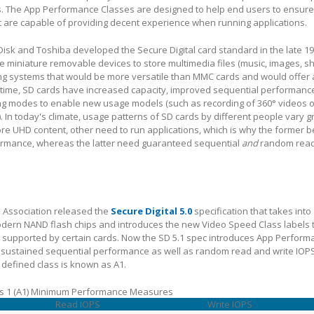
. The App Performance Classes are designed to help end users to ensure
 are capable of providing decent experience when running applications.
k and Toshiba developed the Secure Digital card standard in the late 199
e miniature removable devices to store multimedia files (music, images, sh
ing systems that would be more versatile than MMC cards and would offer 
r time, SD cards have increased capacity, improved sequential performan
ng modes to enable new usage models (such as recording of 360° videos o
. In today's climate, usage patterns of SD cards by different people vary g
re UHD content, other need to run applications, which is why the former b
ormance, whereas the latter need guaranteed sequential
and
random read
SD Association released the
Secure Digital 5.0
specification that takes into
modern NAND flash chips and introduces the new Video Speed Class labels 
supported by certain cards. Now the SD 5.1 spec introduces App Perform
sustained sequential performance as well as random read and write IOP
 defined class is known as A1.
s 1 (A1) Minimum Performance Measures
Read IOPS
Write IOPS