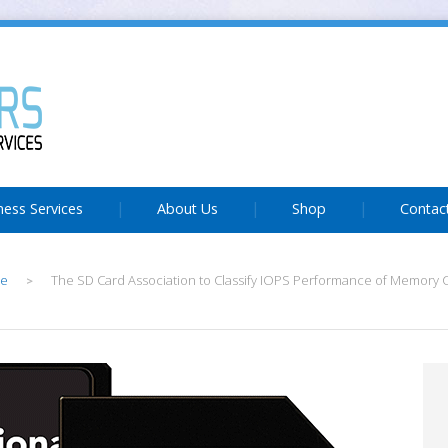
ness Services
About Us
Shop
Contac
e
The SD Card Association to Classify IOPS Performance of Memory C
>