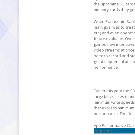
the upcoming SD cards
memory cards they get
When Panasonic, SanDis
main goal was to creat
etc.) and even operat
future evolution. Ove
gained new interleavi
video streams at once)
need to record and sto
great sequential perf
performance.
Earlier this year the 
large block sizes of 
minimum write speeds 
that express minimum 
performance. The first
App Performance Clas
Sequential