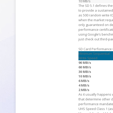
10 MB/s
The SD 5.1 defines the
to provide a sustaine
as 500 random write IO
when the market requi
only guaranteed on dev
performance certificat
using Google’s benchma
just check out third-par
SD Card Performance
Minimum Sequential
Write Speed
90 MB/s
60 MB/s
30 MB/s
10 MB/s
6 MB/s
4 MB/s
2 MB/s
As it usually happens 
that determine other c
performance mandated 
UHS Speed Class 1 (as 