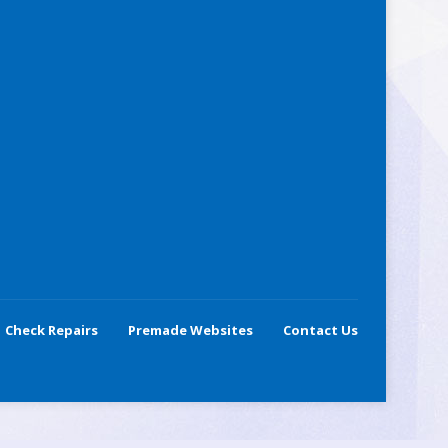
Check Repairs
Premade Websites
Contact Us