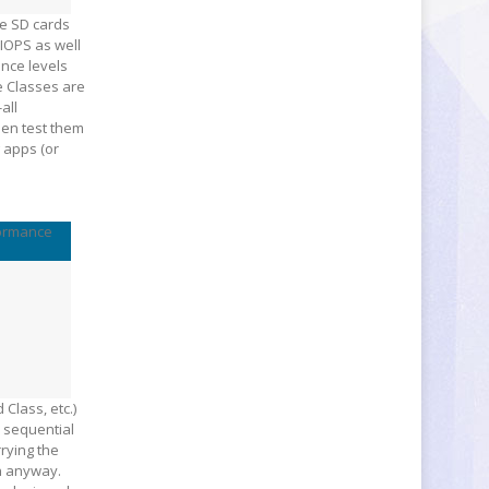
re SD cards
IOPS as well
ance levels
e Classes are
all
hen test them
 apps (or
ormance
Class, etc.)
s sequential
rying the
on anyway.