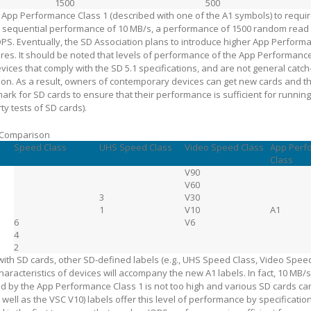
1500
500
 App Performance Class 1 (described with one of the A1 symbols) to requi
d sequential performance of 10 MB/s, a performance of 1500 random read 
PS. Eventually, the SD Association plans to introduce higher App Perform
res. It should be noted that levels of performance of the App Performanc
ices that comply with the SD 5.1 specifications, and are not general catch-
ion. As a result, owners of contemporary devices can get new cards and t
rk for SD cards to ensure that their performance is sufficient for running
ty tests of SD cards).
 Comparison
Speed Class
UHS Speed Class
Video Speed Class
App Perf
Class
V90
V60
3
V30
1
V10
A1
6
V6
4
2
with SD cards, other SD-defined labels (e.g., UHS Speed Class, Video Speed 
haracteristics of devices will accompany the new A1 labels. In fact, 10 MB/
by the App Performance Class 1 is not too high and various SD cards car
well as the VSC V10) labels offer this level of performance by specificati