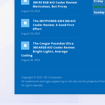
Friday
360 RX RGB AIO Cooler Review:
Meticulous, But Pricey
Saturd
August 29, 2024
Sunday
The iBUYPOWER AW4 360 AIO
Cooler Review: A Good First
Effort
August 29, 2024
The Cougar Poseidon Ultra
360 ARGB AIO Cooler Review:
Bright Lights, Average
Cooling
August 28, 2024
Copyright © 2021 6D Computers.
All trademarks and logos appearing on the site are the property of thei
All rights reserved.