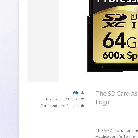
The SD Card As
Vik
November 28, 2016
Logo
Comments are Closed
The SD Association thi
Application Performan