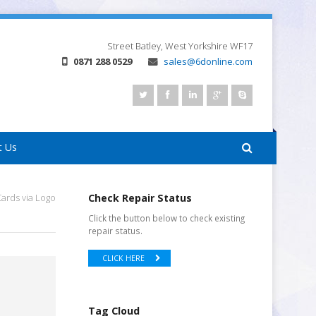
Street
Batley, West Yorkshire
WF17
0871 288 0529
sales@6donline.com
t Us
ards via Logo
Check Repair Status
Click the button below to check existing
repair status.
CLICK HERE
Tag Cloud