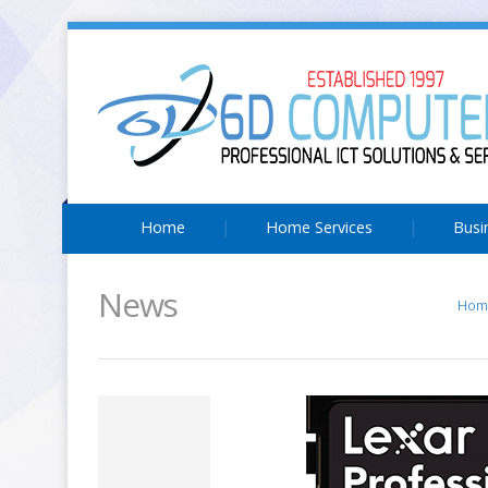
Home
Home Services
Busi
News
Hom