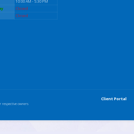
10:00 AM - 5:30 PM
ay
Closed
Closed
Client Portal
r respective owners