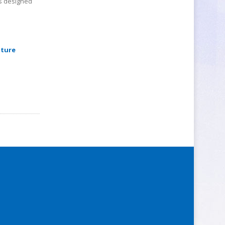
ps designed
pture