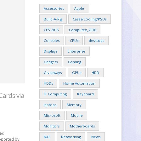
Accessories
Apple
Build-A-Rig
Cases/Cooling/PSUs
CES 2015
Computex_2016
Consoles
CPUs
desktops
Displays
Enterprise
Gadgets
Gaming
Giveaways
GPUs
HDD
HDDs
Home Automation
Cards via
IT Computing
Keyboard
laptops
Memory
Microsoft
Mobile
Monitors
Motherboards
led
NAS
Networking
News
pported by