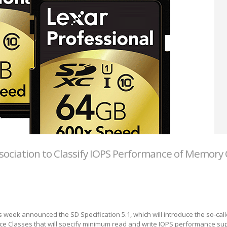
sociation to Classify IOPS Performance of Memory 
s week announced the SD Specification 5.1, which will introduce the so-cal
ce Classes that will specify minimum read and write IOPS performance su