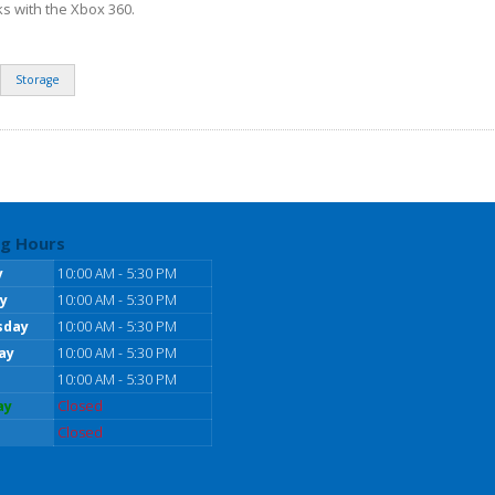
ks with the Xbox 360.
Storage
g Hours
y
10:00 AM - 5:30 PM
y
10:00 AM - 5:30 PM
sday
10:00 AM - 5:30 PM
ay
10:00 AM - 5:30 PM
10:00 AM - 5:30 PM
ay
Closed
Closed