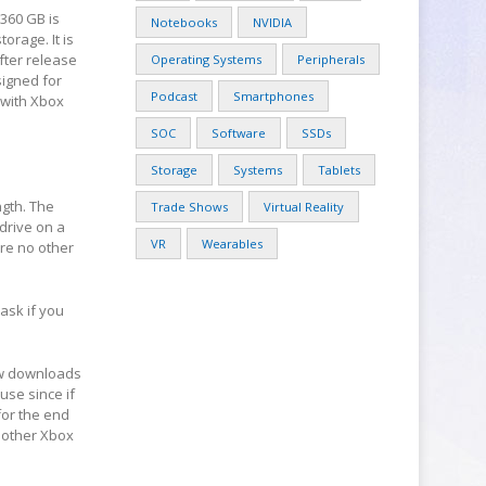
 360 GB is
Notebooks
NVIDIA
orage. It is
fter release
Operating Systems
Peripherals
signed for
Podcast
Smartphones
d with Xbox
SOC
Software
SSDs
Storage
Systems
Tablets
ngth. The
Trade Shows
Virtual Reality
drive on a
VR
Wearables
are no other
 ask if you
new downloads
use since if
for the end
nother Xbox