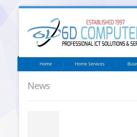
Home
Home Services
Busi
News