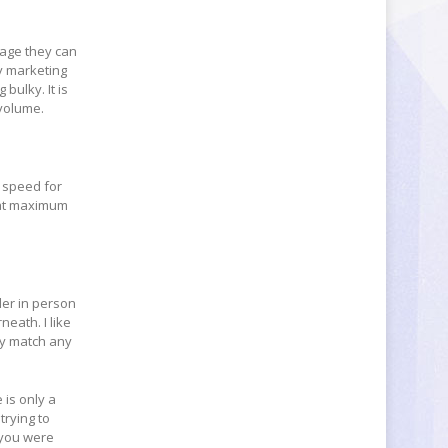
rage they can
ly marketing
bulky. It is
 volume.
e speed for
that maximum
ler in person
eath. I like
lly match any
 is only a
trying to
 you were