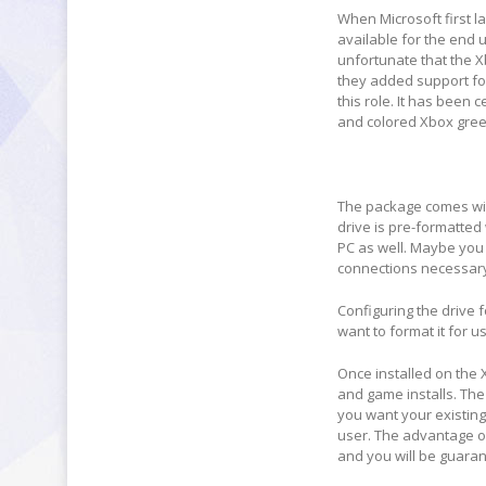
When Microsoft first l
available for the end u
unfortunate that the X
they added support for
this role. It has been 
and colored Xbox gree
The package comes with
drive is pre-formatted
PC as well. Maybe you 
connections necessar
Configuring the drive f
want to format it for 
Once installed on the X
and game installs. The 
you want your existin
user. The advantage of
and you will be guaran