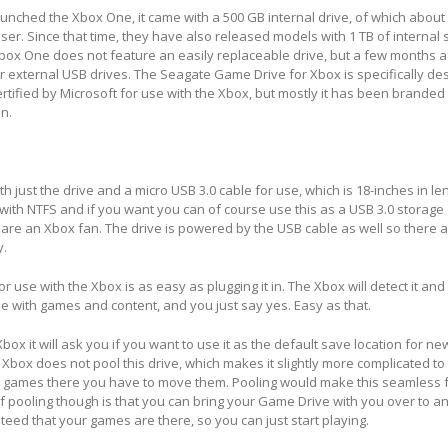
aunched the Xbox One, it came with a 500 GB internal drive, of which about
ser. Since that time, they have also released models with 1 TB of internal st
box One does not feature an easily replaceable drive, but a few months a
 external USB drives. The Seagate Game Drive for Xbox is specifically de
certified by Microsoft for use with the Xbox, but mostly it has been brande
n.
 just the drive and a micro USB 3.0 cable for use, which is 18-inches in le
 with NTFS and if you want you can of course use this as a USB 3.0 storage 
are an Xbox fan. The drive is powered by the USB cable as well so there 
y.
or use with the Xbox is as easy as plugging it in. The Xbox will detect it and
use with games and content, and you just say yes. Easy as that.
box it will ask you if you want to use it as the default save location for 
Xbox does not pool this drive, which makes it slightly more complicated to 
g games there you have to move them. Pooling would make this seamless 
 pooling though is that you can bring your Game Drive with you over to a
teed that your games are there, so you can just start playing.