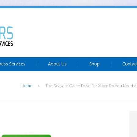
ness Services
About Us
Shop
Contac
Home
The Seagate Game Drive For Xbox: Do You Need A
>