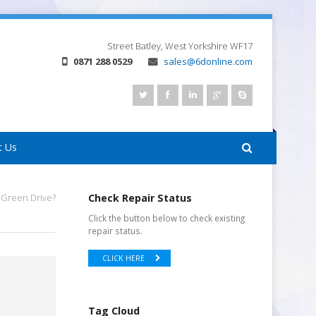
Street
Batley, West Yorkshire
WF17
0871 288 0529
sales@6donline.com
t Us
 Green Drive?
Check Repair Status
Click the button below to check existing
repair status.
CLICK HERE
Tag Cloud