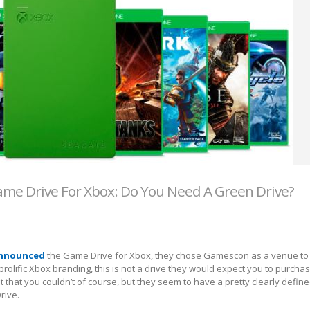
me Drive For Xbox: Do You Need A Green Drive?
announced
the Game Drive for Xbox, they chose Gamescon as a venue to
prolific Xbox branding, this is not a drive they would expect you to purcha
 that you couldn’t of course, but they seem to have a pretty clearly define
rive.