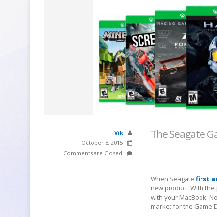
The Seagate Ga
Vik
October 8, 2015
Comments are Closed
When Seagate
first 
new product. With the 
with your MacBook. Not
market for the Game D