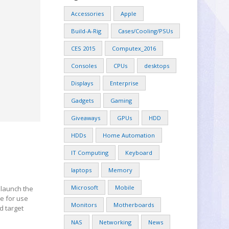
Accessories
Apple
Build-A-Rig
Cases/Cooling/PSUs
CES 2015
Computex_2016
Consoles
CPUs
desktops
Displays
Enterprise
Gadgets
Gaming
Giveaways
GPUs
HDD
HDDs
Home Automation
IT Computing
Keyboard
laptops
Memory
Microsoft
Mobile
 launch the
se for use
Monitors
Motherboards
d target
NAS
Networking
News