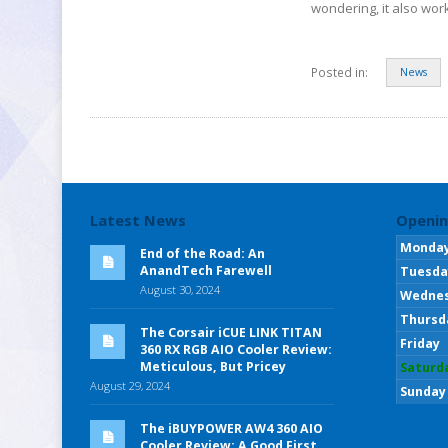
wondering, it also wor
Posted in:
News
Latest News
Openin
Monda
End of the Road: An
AnandTech Farewell
Tuesda
August 30, 2024
Wedne
Thursd
The Corsair iCUE LINK TITAN
Friday
360 RX RGB AIO Cooler Review:
Meticulous, But Pricey
Saturd
August 29, 2024
Sunday
The iBUYPOWER AW4 360 AIO
Cooler Review: A Good First