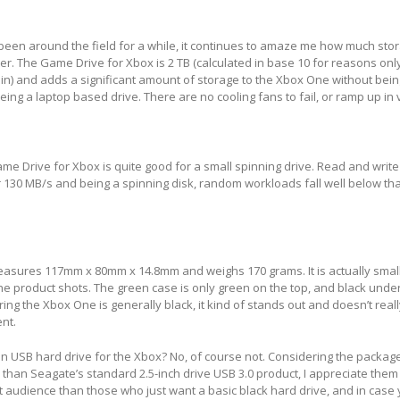
en around the field for a while, it continues to amaze me how much sto
tter. The Game Drive for Xbox is 2 TB (calculated in base 10 for reasons on
in) and adds a significant amount of storage to the Xbox One without being 
eing a laptop based drive. There are no cooling fans to fail, or ramp up in
e Drive for Xbox is quite good for a small spinning drive. Read and writ
er 130 MB/s and being a spinning disk, random workloads fall well below 
easures 117mm x 80mm x 14.8mm and weighs 170 grams. It is actually smal
he product shots. The green case is only green on the top, and black undern
ring the Xbox One is generally black, it kind of stands out and doesn’t rea
nt.
 USB hard drive for the Xbox? No, of course not. Considering the package
 than Seagate’s standard 2.5-inch drive USB 3.0 product, I appreciate them 
nt audience than those who just want a basic black hard drive, and in case