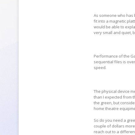
As someone who has be
fit into a magnetic pla
would be able to expla
very small and quiet, b
Performance of the Gam
sequential files is ov
speed.
The physical device m
than I expected from t
the green, but conside
home theatre equipme
So do you need a green
couple of dollars more
reach out to a differe