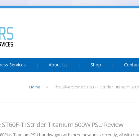
ness Services
About Us
Shop
Contac
Home
The SilverStone ST60F-TI Strider Titanium 60
>
e ST60F-TI Strider Titanium 600W PSU Review
 80Plus Titanium PSU bandwagon with three new units recently, all with r