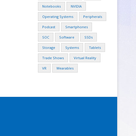
Notebooks
NVIDIA
Operating Systems
Peripherals
Podcast
Smartphones
SOC
Software
SSDs
Storage
Systems
Tablets
Trade Shows
Virtual Reality
VR
Wearables