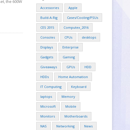
set, the 600W
Accessories
Apple
Build-A-Rig
Cases/Cooling/PSUs
CES 2015
Computex_2016
Consoles
CPUs
desktops
Displays
Enterprise
Gadgets
Gaming
Giveaways
GPUs
HDD
HDDs
Home Automation
IT Computing
Keyboard
laptops
Memory
Microsoft
Mobile
Monitors
Motherboards
NAS
Networking
News