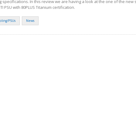
g specifications. In this review we are having a look at the one of the new 
TI PSU with 80PLUS Titanium certification.
oling/PSUs
News