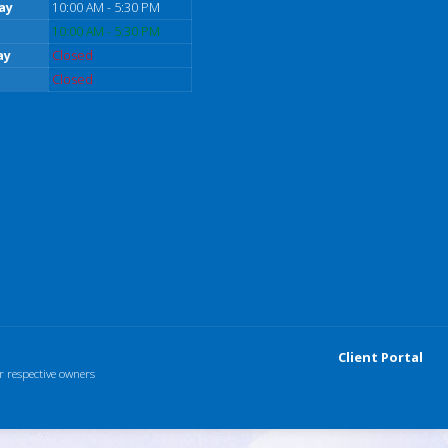
ay
10:00 AM - 5:30 PM
10:00 AM - 5:30 PM
ay
Closed
Closed
Client Portal
r respective owners