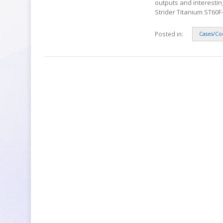
outputs and interestin
Strider Titanium ST60F-
Posted in:
Cases/Co