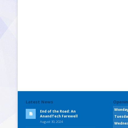
Latest News
Openin
Monda
End of the Road: An
AnandTech Farewell
Tuesda
August 30, 2024
Wedne