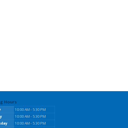
g Hours
y
10:00 AM - 5:30 PM
y
10:00 AM - 5:30 PM
sday
10:00 AM - 5:30 PM