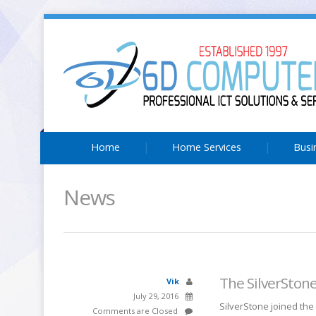
Home
Home Services
Busi
News
The SilverSton
Vik
July 29, 2016
SilverStone joined the
Comments are Closed