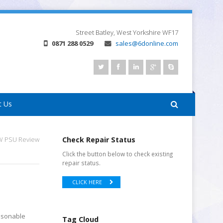
Street
Batley, West Yorkshire
WF17
0871 288 0529
sales@6donline.com
t Us
0W PSU Review
Check Repair Status
Click the button below to check existing
repair status.
CLICK HERE
easonable
Tag Cloud