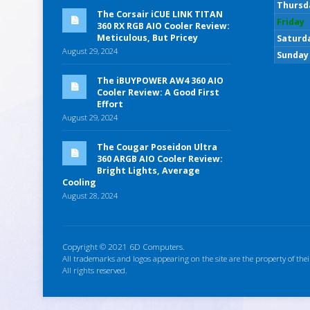
Thursd
The Corsair iCUE LINK TITAN
Friday
360 RX RGB AIO Cooler Review:
Meticulous, But Pricey
Saturd
August 29, 2024
Sunday
The iBUYPOWER AW4 360 AIO
Cooler Review: A Good First
Effort
August 29, 2024
The Cougar Poseidon Ultra
360 ARGB AIO Cooler Review:
Bright Lights, Average
Cooling
August 28, 2024
Copyright © 2021 6D Computers.
All trademarks and logos appearing on the site are the property of thei
All rights reserved.