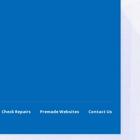
Check Repairs
Premade Websites
Contact Us