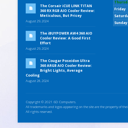
Thursd
The Corsair iCUE LINK TITAN
Friday
360 RX RGB AIO Cooler Review:
Meticulous, But Pricey
Saturd
August 29, 2024
Sunday
The iBUYPOWER AW4 360 AIO
Cooler Review: A Good First
Effort
August 29, 2024
The Cougar Poseidon Ultra
360 ARGB AIO Cooler Review:
Bright Lights, Average
Cooling
August 28, 2024
Copyright © 2021 6D Computers.
All trademarks and logos appearing on the site are the property of thei
All rights reserved.