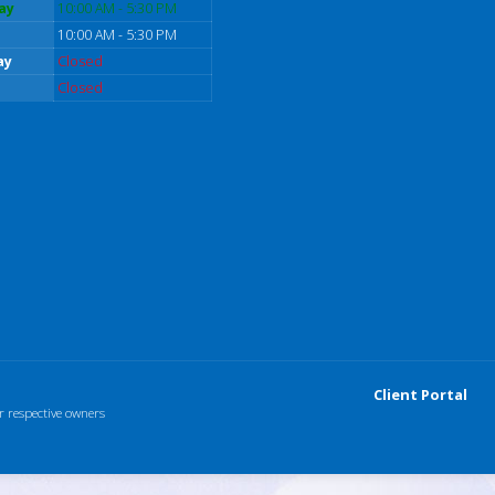
ay
10:00 AM - 5:30 PM
10:00 AM - 5:30 PM
ay
Closed
Closed
Client Portal
r respective owners