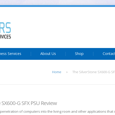
ness Services
About Us
Shop
Contac
Home
The SilverStone SX600-G S
>
e SX600-G SFX PSU Review
 penetration of computers into the living room and other applications that 