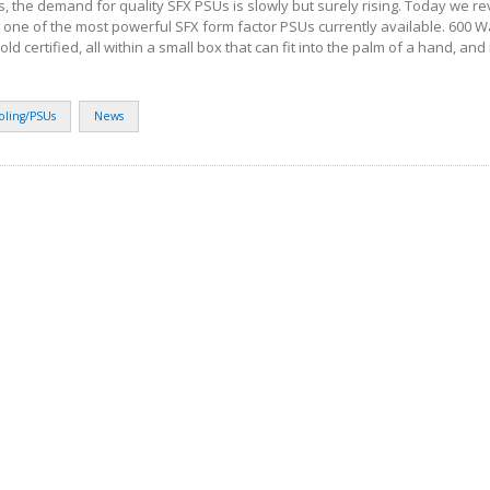
s, the demand for quality SFX PSUs is slowly but surely rising. Today we r
 one of the most powerful SFX form factor PSUs currently available. 600 Wat
 certified, all within a small box that can fit into the palm of a hand, and it
oling/PSUs
News