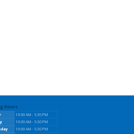
g Hours
y
10:00 AM - 5:30 PM
y
10:00 AM - 5:30 PM
sday
10:00 AM - 5:30 PM