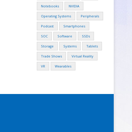
Notebooks
NVIDIA
Operating Systems
Peripherals
Podcast
Smartphones
SOC
Software
SSDs
Storage
Systems
Tablets
Trade Shows
Virtual Reality
VR
Wearables