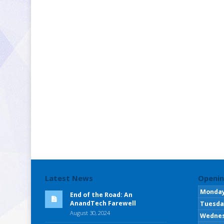
Latest News
Openin
Monda
End of the Road: An
AnandTech Farewell
Tuesda
August 30, 2024
Wedne