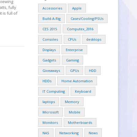
eviewing
ts, fully
Accessories
Apple
 is full of
Build-A-Rig
Cases/Cooling/PSUs
CES 2015
Computex_2016
Consoles
CPUs
desktops
Displays
Enterprise
Gadgets
Gaming
Giveaways
GPUs
HDD
HDDs
Home Automation
IT Computing
Keyboard
laptops
Memory
Microsoft
Mobile
Monitors
Motherboards
NAS
Networking
News