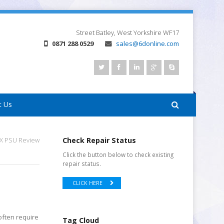
Street
Batley, West Yorkshire
WF17
0871 288 0529
sales@6donline.com
t Us
FX PSU Review
Check Repair Status
Click the button below to check existing
repair status.
CLICK HERE
often require
Tag Cloud