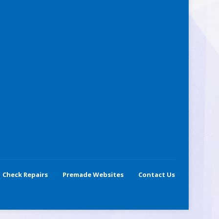
Check Repairs
Premade Websites
Contact Us