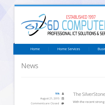
Home
Home Services
Busi
News
The SilverSton
Vik
August 21, 2015
With the recent strong
Comments are Closed