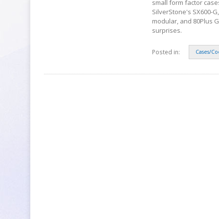
small form factor case
SilverStone's SX600-G,
modular, and 80Plus Gold
surprises.
Posted in:
Cases/Co