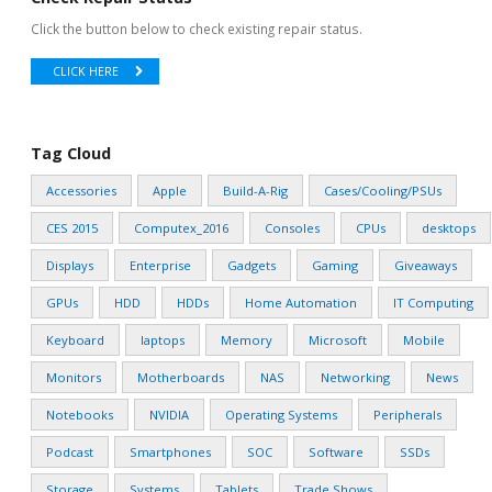
Click the button below to check existing repair status.
CLICK HERE
Tag Cloud
Accessories
Apple
Build-A-Rig
Cases/Cooling/PSUs
CES 2015
Computex_2016
Consoles
CPUs
desktops
Displays
Enterprise
Gadgets
Gaming
Giveaways
GPUs
HDD
HDDs
Home Automation
IT Computing
Keyboard
laptops
Memory
Microsoft
Mobile
Monitors
Motherboards
NAS
Networking
News
Notebooks
NVIDIA
Operating Systems
Peripherals
Podcast
Smartphones
SOC
Software
SSDs
Storage
Systems
Tablets
Trade Shows