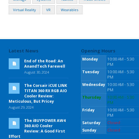
Virtual Reality
VR
Wearables
Latest News
Opening Hours
Monday
10:00 AM - 5:30
End of the Road: An
PM
AnandTech Farewell
Tuesday
10:00 AM - 5:30
August 30, 2024
PM
Wednesday
10:00 AM - 5:30
The Corsair iCUE LINK
PM
TITAN 360 RX RGB AIO
Cooler Review:
Thursday
10:00 AM - 5:30
Meticulous, But Pricey
PM
August 29, 2024
Friday
10:00 AM - 5:30
PM
The iBUYPOWER AW4
Saturday
Closed
360 AIO Cooler
Sunday
Closed
Review: A Good First
Effort