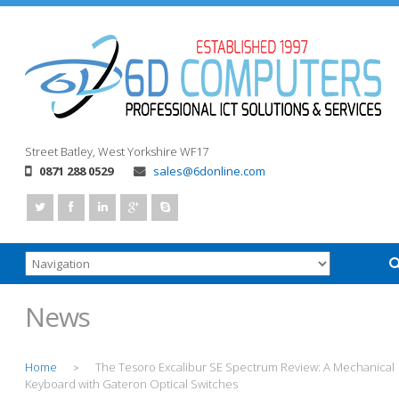
Street
Batley, West Yorkshire
WF17
0871 288 0529
sales@6donline.com
News
Home
The Tesoro Excalibur SE Spectrum Review: A Mechanical
>
Keyboard with Gateron Optical Switches