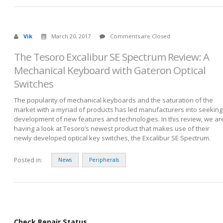
Vik
March 20, 2017
Comments are Closed
The Tesoro Excalibur SE Spectrum Review: A
Mechanical Keyboard with Gateron Optical
Switches
The popularity of mechanical keyboards and the saturation of the
market with a myriad of products has led manufacturers into seeking
development of new features and technologies. In this review, we ar
having a look at Tesoro’s newest product that makes use of their
newly developed optical key switches, the Excalibur SE Spectrum.
Posted in:
News
Peripherals
Check Repair Status