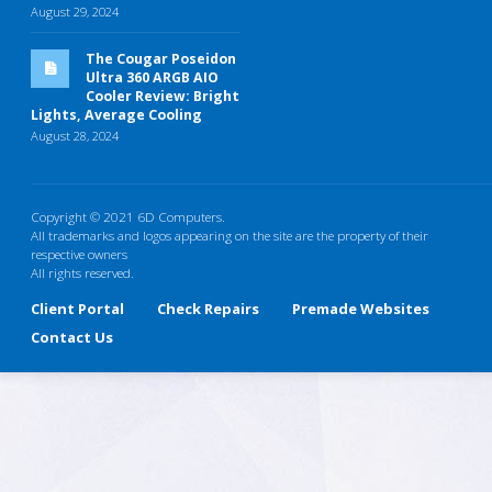
August 29, 2024
The Cougar Poseidon
Ultra 360 ARGB AIO
Cooler Review: Bright
Lights, Average Cooling
August 28, 2024
Copyright © 2021 6D Computers.
All trademarks and logos appearing on the site are the property of their
respective owners
All rights reserved.
Client Portal
Check Repairs
Premade Websites
Contact Us