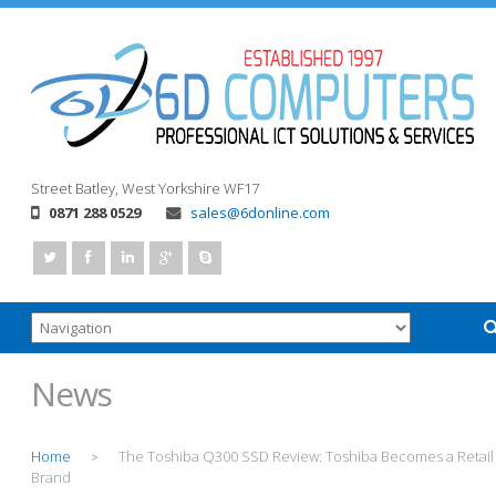
Street
Batley, West Yorkshire
WF17
0871 288 0529
sales@6donline.com
News
Home
The Toshiba Q300 SSD Review: Toshiba Becomes a Retail
>
Brand