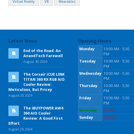
Virtual Reality
VR
Wearables
Latest News
Opening Hours
Monday
10:00 AM - 5:30
End of the Road: An
PM
AnandTech Farewell
Tuesday
10:00 AM - 5:30
August 30, 2024
PM
Wednesday
10:00 AM - 5:30
The Corsair iCUE LINK
PM
TITAN 360 RX RGB AIO
Cooler Review:
Thursday
10:00 AM - 5:30
Meticulous, But Pricey
PM
August 29, 2024
Friday
10:00 AM - 5:30
PM
The iBUYPOWER AW4
Saturday
Closed
360 AIO Cooler
Sunday
Closed
Review: A Good First
Effort
August 29, 2024