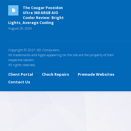
The Cougar Poseidon
Ultra 360 ARGB AIO
Cooler Review: Bright
Lights, Average Cooling
August 28, 2024
Copyright © 2021 6D Computers.
All trademarks and logos appearing on the site are the property of their
respective owners
All rights reserved.
Client Portal
Check Repairs
Premade Websites
Contact Us