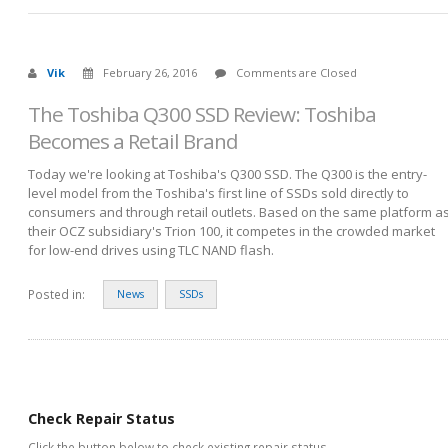
Vik
February 26, 2016
Comments are Closed
The Toshiba Q300 SSD Review: Toshiba
Becomes a Retail Brand
Today we're looking at Toshiba's Q300 SSD. The Q300 is the entry-
level model from the Toshiba's first line of SSDs sold directly to
consumers and through retail outlets. Based on the same platform a
their OCZ subsidiary's Trion 100, it competes in the crowded market
for low-end drives using TLC NAND flash.
Posted in:
News
SSDs
Check Repair Status
Click the button below to check existing repair status.