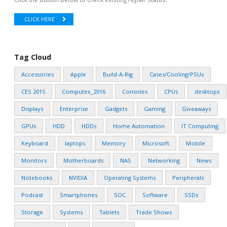
CLICK HERE
Tag Cloud
Accessories
Apple
Build-A-Rig
Cases/Cooling/PSUs
CES 2015
Computex_2016
Consoles
CPUs
desktops
Displays
Enterprise
Gadgets
Gaming
Giveaways
GPUs
HDD
HDDs
Home Automation
IT Computing
Keyboard
laptops
Memory
Microsoft
Mobile
Monitors
Motherboards
NAS
Networking
News
Notebooks
NVIDIA
Operating Systems
Peripherals
Podcast
Smartphones
SOC
Software
SSDs
Storage
Systems
Tablets
Trade Shows