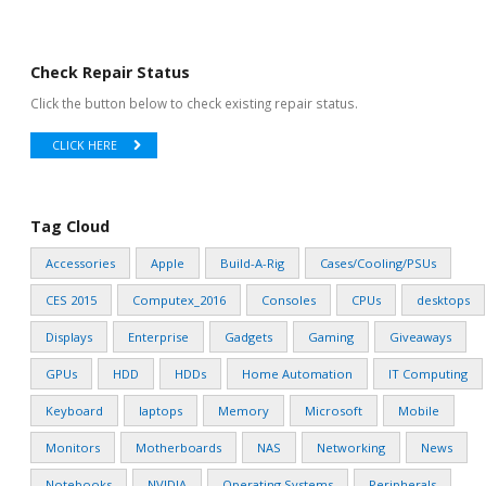
Check Repair Status
Click the button below to check existing repair status.
CLICK HERE
Tag Cloud
Accessories
Apple
Build-A-Rig
Cases/Cooling/PSUs
CES 2015
Computex_2016
Consoles
CPUs
desktops
Displays
Enterprise
Gadgets
Gaming
Giveaways
GPUs
HDD
HDDs
Home Automation
IT Computing
Keyboard
laptops
Memory
Microsoft
Mobile
Monitors
Motherboards
NAS
Networking
News
Notebooks
NVIDIA
Operating Systems
Peripherals