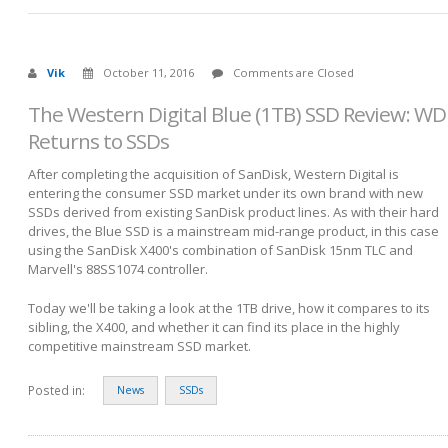
Vik
October 11, 2016
Comments are Closed
The Western Digital Blue (1TB) SSD Review: WD
Returns to SSDs
After completing the acquisition of SanDisk, Western Digital is
entering the consumer SSD market under its own brand with new
SSDs derived from existing SanDisk product lines. As with their hard
drives, the Blue SSD is a mainstream mid-range product, in this case
using the SanDisk X400's combination of SanDisk 15nm TLC and
Marvell's 88SS1074 controller.
Today we'll be taking a look at the 1TB drive, how it compares to its
sibling, the X400, and whether it can find its place in the highly
competitive mainstream SSD market.
Posted in:
News
SSDs