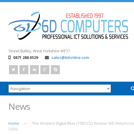
Street
Batley, West Yorkshire
WF17
0871 288 0529
sales@6donline.com
News
Home
The Western Digital Blue (1TB) SSD Review: WD Returns to
>
SSDs