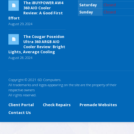
The iBUYPOWER AW4
Saturday
Closed
360 AIO Cooler
Sunday
Closed
Review: A Good First
Effort
August 29, 2024
The Cougar Poseidon
Ultra 360 ARGB AIO
Cooler Review: Bright
Lights, Average Cooling
August 28, 2024
Copyright © 2021 6D Computers.
All trademarks and logos appearing on the site are the property of their
respective owners
All rights reserved.
Client Portal
Check Repairs
Premade Websites
Contact Us