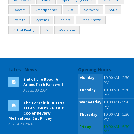
Podcast
Smartphones
SOC
Software
SSDs
Storage
Systems
Tablets
Trade Shows
Virtual Reality
VR
Wearables
Latest News
Opening Hours
Monday
10:00 AM - 5:30
End of the Road: An
PM
AnandTech Farewell
Tuesday
10:00 AM - 5:30
August 30, 2024
PM
Wednesday
10:00 AM - 5:30
The Corsair iCUE LINK
PM
TITAN 360 RX RGB AIO
Cooler Review:
Thursday
10:00 AM - 5:30
Meticulous, But Pricey
PM
August 29, 2024
Friday
10:00 AM - 5:30
PM