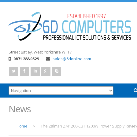
Street
Batley, West Yorkshire
WF17
0871 288 0529
sales@6donline.com
News
Home
The Zalman ZM1200-EBT 1200W Power Supply Revie
>