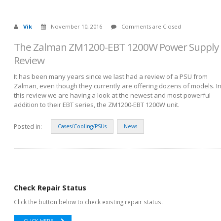
Vik
November 10, 2016
Comments are Closed
The Zalman ZM1200-EBT 1200W Power Supply
Review
It has been many years since we last had a review of a PSU from
Zalman, even though they currently are offering dozens of models. I
this review we are having a look at the newest and most powerful
addition to their EBT series, the ZM1200-EBT 1200W unit.
Posted in:
Cases/Cooling/PSUs
News
Check Repair Status
Click the button below to check existing repair status.