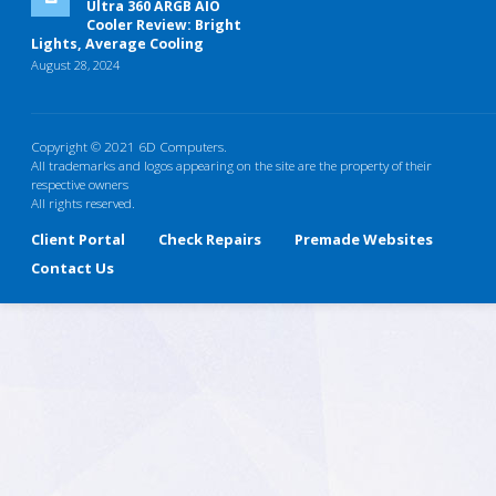
Ultra 360 ARGB AIO
Cooler Review: Bright
Lights, Average Cooling
August 28, 2024
Copyright © 2021 6D Computers.
All trademarks and logos appearing on the site are the property of their
respective owners
All rights reserved.
Client Portal
Check Repairs
Premade Websites
Contact Us