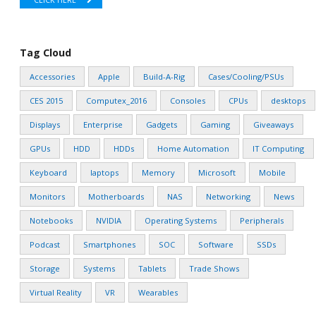
CLICK HERE
Tag Cloud
Accessories
Apple
Build-A-Rig
Cases/Cooling/PSUs
CES 2015
Computex_2016
Consoles
CPUs
desktops
Displays
Enterprise
Gadgets
Gaming
Giveaways
GPUs
HDD
HDDs
Home Automation
IT Computing
Keyboard
laptops
Memory
Microsoft
Mobile
Monitors
Motherboards
NAS
Networking
News
Notebooks
NVIDIA
Operating Systems
Peripherals
Podcast
Smartphones
SOC
Software
SSDs
Storage
Systems
Tablets
Trade Shows
Virtual Reality
VR
Wearables