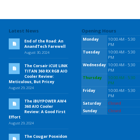
Latest News
Opening Hours
Monday
10:00 AM - 5:30
End of the Road: An
PM
AnandTech Farewell
Tuesday
10:00 AM - 5:30
August 30, 2024
PM
Wednesday
10:00 AM - 5:30
The Corsair iCUE LINK
PM
TITAN 360 RX RGB AIO
Cooler Review:
Thursday
10:00 AM - 5:30
Meticulous, But Pricey
PM
August 29, 2024
Friday
10:00 AM - 5:30
PM
The iBUYPOWER AW4
Saturday
Closed
360 AIO Cooler
Sunday
Closed
Review: A Good First
Effort
August 29, 2024
The Cougar Poseidon