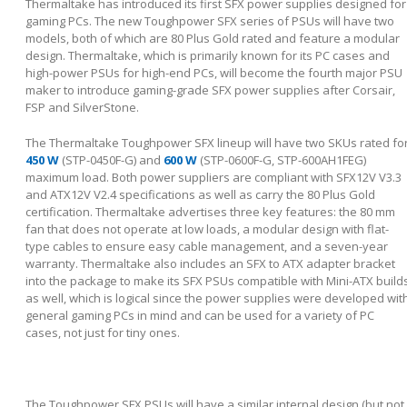
Thermaltake has introduced its first SFX power supplies designed for
gaming PCs. The new Toughpower SFX series of PSUs will have two
models, both of which are 80 Plus Gold rated and feature a modular
design. Thermaltake, which is primarily known for its PC cases and
high-power PSUs for high-end PCs, will become the fourth major PSU
maker to introduce gaming-grade SFX power supplies after Corsair,
FSP and SilverStone.
The Thermaltake Toughpower SFX lineup will have two SKUs rated fo
450 W
(STP-0450F-G) and
600 W
(STP-0600F-G, STP-600AH1FEG)
maximum load. Both power suppliers are compliant with SFX12V V3.3
and ATX12V V2.4 specifications as well as carry the 80 Plus Gold
certification. Thermaltake advertises three key features: the 80 mm
fan that does not operate at low loads, a modular design with flat-
type cables to ensure easy cable management, and a seven-year
warranty. Thermaltake also includes an SFX to ATX adapter bracket
into the package to make its SFX PSUs compatible with Mini-ATX build
as well, which is logical since the power supplies were developed wit
general gaming PCs in mind and can be used for a variety of PC
cases, not just for tiny ones.
The Toughpower SFX PSUs will have a similar internal design (but not