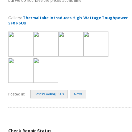
but we do not have the prices at this time.
Gallery:
Thermaltake Introduces High-Wattage Toughpower
SFX PSUs
Posted in:
Cases/Cooling/PSUs
News
Check Repair Status