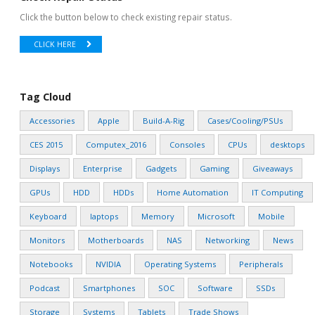
Click the button below to check existing repair status.
CLICK HERE
Tag Cloud
Accessories
Apple
Build-A-Rig
Cases/Cooling/PSUs
CES 2015
Computex_2016
Consoles
CPUs
desktops
Displays
Enterprise
Gadgets
Gaming
Giveaways
GPUs
HDD
HDDs
Home Automation
IT Computing
Keyboard
laptops
Memory
Microsoft
Mobile
Monitors
Motherboards
NAS
Networking
News
Notebooks
NVIDIA
Operating Systems
Peripherals
Podcast
Smartphones
SOC
Software
SSDs
Storage
Systems
Tablets
Trade Shows