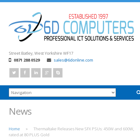
Street
Batley, West Yorkshire
WF17
0871 288 0529
sales@6donline.com
News
Home
Thermaltake Releases New SFX PSUs: 450W and 600W,
>
rated at 80 PLUS Gold