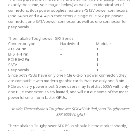
exactly the same, see images below) as well as an identical set of
connectors. Both power supplies feature EPS12V power connectors
(one 24-pin and a 4+4-pin connector), a single PCIe 6+2-pin power
connector, one SATA power connector as well as one connector for
peripherals.
Thermaltake Toughpower SFX Series
Connector type
Hardwired
Modular
ATX 24 Pin
–
1
EPS 4+4 Pin
–
1
PCI-E 6+2 Pin
–
1
SATA
–
1
Peripherals
–
1
Since both PSUs have only one PCIe 6+2-pin power connector, they
are compatible with modern graphic cards that use only one 8-pin
PCIe auxiliary power input. Some users may feel that 600W with only
one PCIe connector is very limited, and will cut out some of the most
powerful small form factor GPUs.
Inside Thermaltake's Toughpower SFX 450 W (left) and Toughpower
SFX 600W (right)
Thermaltake’s Toughpower SFX PSUs should hit the market shortly,