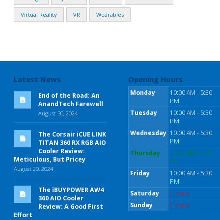
Virtual Reality
VR
Wearables
Latest News
Opening Hours
Monday
10:00 AM - 5:30
End of the Road: An
PM
AnandTech Farewell
Tuesday
10:00 AM - 5:30
August 30, 2024
PM
Wednesday
10:00 AM - 5:30
The Corsair iCUE LINK
PM
TITAN 360 RX RGB AIO
Cooler Review:
Thursday
10:00 AM - 5:30
Meticulous, But Pricey
PM
August 29, 2024
Friday
10:00 AM - 5:30
PM
The iBUYPOWER AW4
Saturday
Closed
360 AIO Cooler
Sunday
Closed
Review: A Good First
Effort