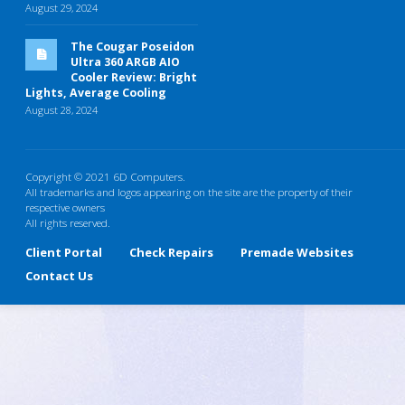
August 29, 2024
The Cougar Poseidon
Ultra 360 ARGB AIO
Cooler Review: Bright
Lights, Average Cooling
August 28, 2024
Copyright © 2021 6D Computers.
All trademarks and logos appearing on the site are the property of their
respective owners
All rights reserved.
Client Portal
Check Repairs
Premade Websites
Contact Us