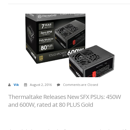
Vik
August 2, 2016
Comments are Closed
Thermaltake Releases New SFX PSUs: 450W
and 600W, rated at 80 PLUS Gold