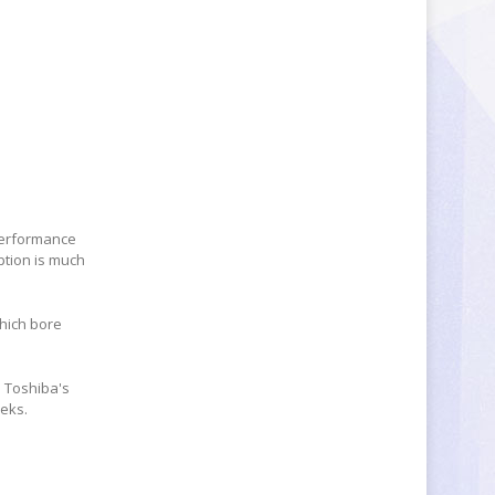
performance
ption is much
which bore
m Toshiba's
eeks.