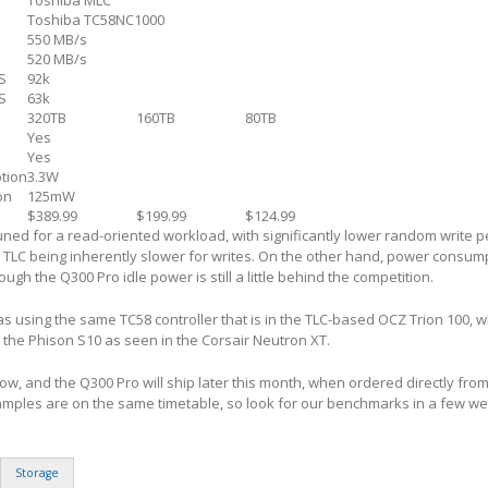
Toshiba MLC
Toshiba TC58NC1000
550 MB/s
520 MB/s
S
92k
S
63k
320TB
160TB
80TB
Yes
Yes
tion
3.3W
on
125mW
$389.99
$199.99
$124.99
ned for a read-oriented workload, with significantly lower random write 
 TLC being inherently slower for writes. On the other hand, power consum
gh the Q300 Pro idle power is still a little behind the competition.
 as using the same TC58 controller that is in the TLC-based OCZ Trion 100, 
o the Phison S10 as seen in the Corsair Neutron XT.
ow, and the Q300 Pro will ship later this month, when ordered directly fro
amples are on the same timetable, so look for our benchmarks in a few w
Storage