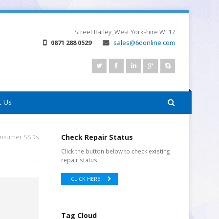
Street
Batley, West Yorkshire
WF17
0871 288 0529
sales@6donline.com
t Us
onsumer SSDs
Check Repair Status
Click the button below to check existing
repair status.
CLICK HERE
Tag Cloud