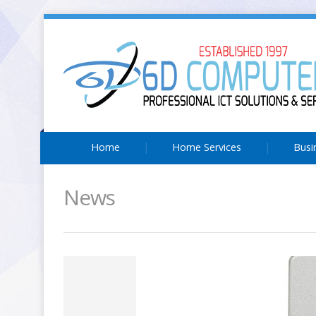
Home
Home Services
Busi
News