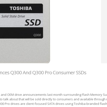
nces Q300 And Q300 Pro Consumer SSDs
ise and OEM drive announcements last month surrounding Flash Memory Su
 to talk about that will be sold directly to consumers and available through r
00 Pro drives are client-focused SATA drives using Toshiba-branded flas