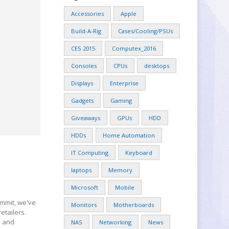
Accessories
Apple
Build-A-Rig
Cases/Cooling/PSUs
CES 2015
Computex_2016
Consoles
CPUs
desktops
Displays
Enterprise
Gadgets
Gaming
Giveaways
GPUs
HDD
HDDs
Home Automation
IT Computing
Keyboard
laptops
Memory
Microsoft
Mobile
mmit, we've
Monitors
Motherboards
etailers.
h and
NAS
Networking
News