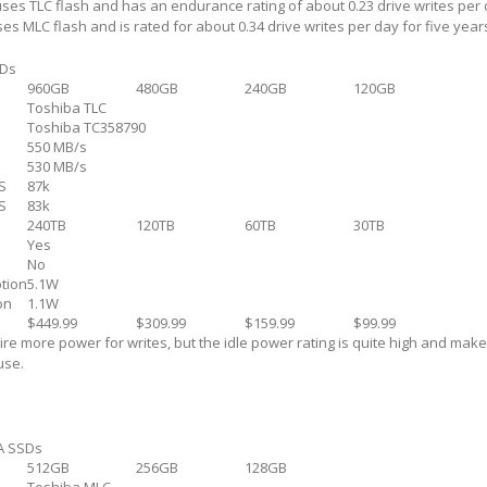
uses TLC flash and has an endurance rating of about 0.23 drive writes per 
es MLC flash and is rated for about 0.34 drive writes per day for five year
SDs
960GB
480GB
240GB
120GB
Toshiba TLC
Toshiba TC358790
550 MB/s
530 MB/s
S
87k
S
83k
240TB
120TB
60TB
30TB
Yes
No
tion
5.1W
on
1.1W
$449.99
$309.99
$159.99
$99.99
re more power for writes, but the idle power rating is quite high and mak
use.
A SSDs
512GB
256GB
128GB