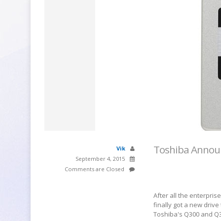
Toshiba Annou
Vik
September 4, 2015
Comments are Closed
After all the enterpr
finally got a new drive
Toshiba's Q300 and Q3