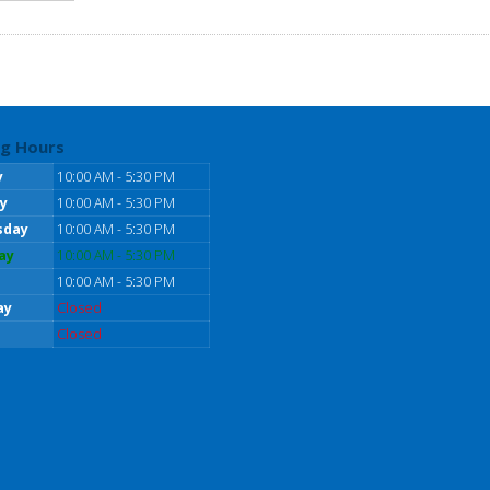
g Hours
y
10:00 AM - 5:30 PM
y
10:00 AM - 5:30 PM
sday
10:00 AM - 5:30 PM
ay
10:00 AM - 5:30 PM
10:00 AM - 5:30 PM
ay
Closed
Closed