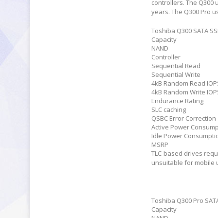
controllers. The Q300 
years. The Q300 Pro us
Toshiba Q300 SATA S
Capacity
NAND
Controller
Sequential Read
Sequential Write
4kB Random Read IOP
4kB Random Write IOP
Endurance Rating
SLC caching
QSBC Error Correction
Active Power Consump
Idle Power Consumpti
MSRP
TLC-based drives requi
unsuitable for mobile 
Toshiba Q300 Pro SAT
Capacity