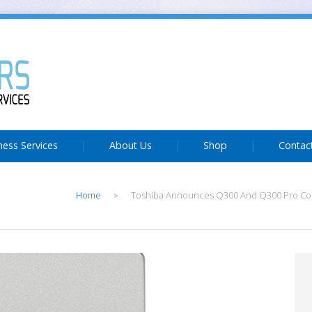
ness Services
About Us
Shop
Contac
Home
Toshiba Announces Q300 And Q300 Pro C
>