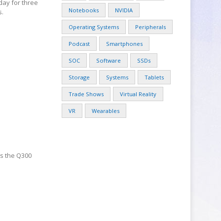
day for three
Notebooks
NVIDIA
s.
Operating Systems
Peripherals
Podcast
Smartphones
SOC
Software
SSDs
Storage
Systems
Tablets
Trade Shows
Virtual Reality
VR
Wearables
es the Q300