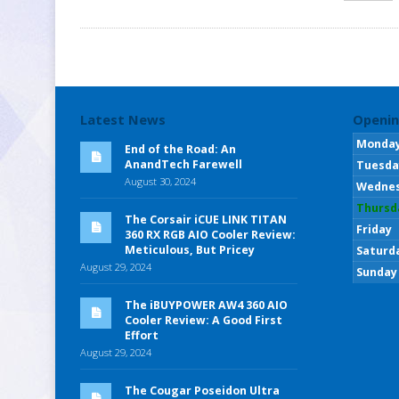
Latest News
Openin
Monda
End of the Road: An
AnandTech Farewell
Tuesda
August 30, 2024
Wedne
Thursd
The Corsair iCUE LINK TITAN
Friday
360 RX RGB AIO Cooler Review:
Meticulous, But Pricey
Saturd
August 29, 2024
Sunday
The iBUYPOWER AW4 360 AIO
Cooler Review: A Good First
Effort
August 29, 2024
The Cougar Poseidon Ultra