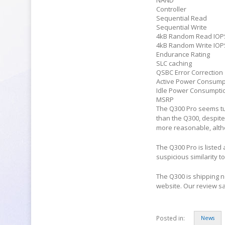
NAND
Controller
Sequential Read
Sequential Write
4kB Random Read IOP
4kB Random Write IOP
Endurance Rating
SLC caching
QSBC Error Correction
Active Power Consump
Idle Power Consumpti
MSRP
The Q300 Pro seems tu
than the Q300, despite
more reasonable, althou
The Q300 Pro is listed
suspicious similarity t
The Q300 is shipping n
website. Our review s
Posted in:
News