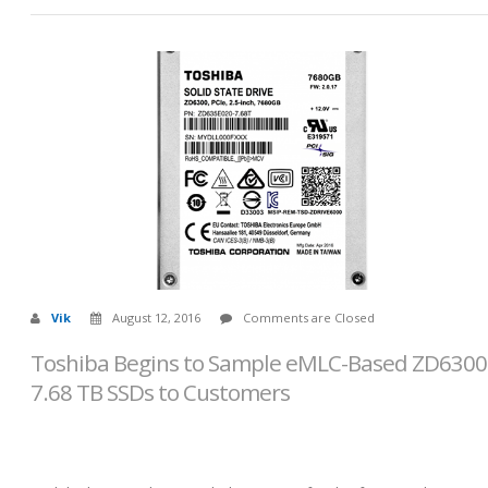
Vik
August 12, 2016
Comments are Closed
Toshiba Begins to Sample eMLC-Based ZD6300
7.68 TB SSDs to Customers