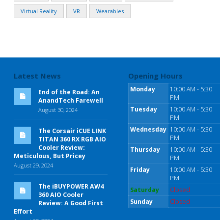
Virtual Reality
VR
Wearables
Latest News
Opening Hours
Monday
10:00 AM - 5:30
End of the Road: An
PM
AnandTech Farewell
Tuesday
10:00 AM - 5:30
August 30, 2024
PM
Wednesday
10:00 AM - 5:30
The Corsair iCUE LINK
PM
TITAN 360 RX RGB AIO
Cooler Review:
Thursday
10:00 AM - 5:30
Meticulous, But Pricey
PM
August 29, 2024
Friday
10:00 AM - 5:30
PM
The iBUYPOWER AW4
Saturday
Closed
360 AIO Cooler
Sunday
Closed
Review: A Good First
Effort