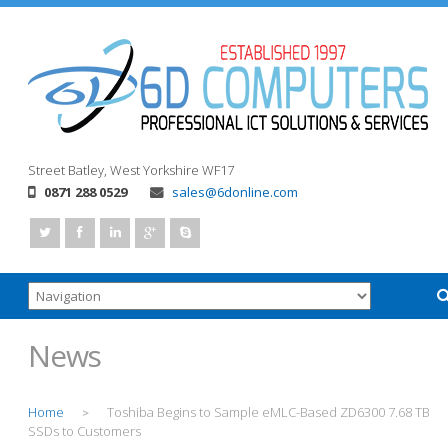
Street
Batley, West Yorkshire
WF17
0871 288 0529
sales@6donline.com
News
Home
Toshiba Begins to Sample eMLC-Based ZD6300 7.68 TB
>
SSDs to Customers