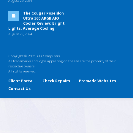
August 29, 2024
The Cougar Poseidon
Ultra 360 ARGB AIO
Cooler Review: Bright
Lights, Average Cooling
August 28, 2024
Copyright © 2021 6D Computers.
All trademarks and logos appearing on the site are the property of their
respective owners
All rights reserved.
Client Portal
Check Repairs
Premade Websites
Contact Us