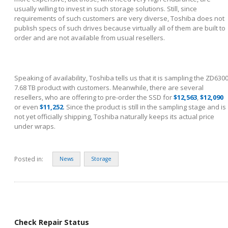
usually willing to invest in such storage solutions. Still, since
requirements of such customers are very diverse, Toshiba does not
publish specs of such drives because virtually all of them are built to
order and are not available from usual resellers.
Speaking of availability, Toshiba tells us that it is sampling the ZD630
7.68 TB product with customers. Meanwhile, there are several
resellers, who are offering to pre-order the SSD for
$12,563
,
$12,090
or even
$11,252
. Since the product is still in the sampling stage and is
not yet officially shipping, Toshiba naturally keeps its actual price
under wraps.
Posted in:
News
Storage
Check Repair Status