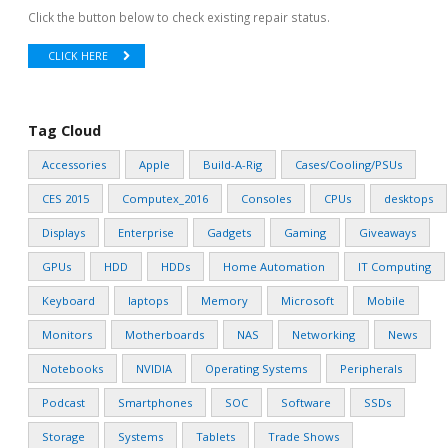
Click the button below to check existing repair status.
CLICK HERE
Tag Cloud
Accessories
Apple
Build-A-Rig
Cases/Cooling/PSUs
CES 2015
Computex_2016
Consoles
CPUs
desktops
Displays
Enterprise
Gadgets
Gaming
Giveaways
GPUs
HDD
HDDs
Home Automation
IT Computing
Keyboard
laptops
Memory
Microsoft
Mobile
Monitors
Motherboards
NAS
Networking
News
Notebooks
NVIDIA
Operating Systems
Peripherals
Podcast
Smartphones
SOC
Software
SSDs
Storage
Systems
Tablets
Trade Shows