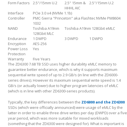
Form Factors
2.5"/15mm U.2
2.5" 15mm &
2.5"/15mm U.2
HHHL AIC
Interface
PCIe 3.0 x4 (NVMe 1.1b)
Controller
PMC-Sierra "Princeton" aka Flashtec NVMe PM8604
1032
NAND
Toshiba A19nm
Toshiba A19nm 128Gbit eMLC
128Gbit MLC
Endurance
1 DWPD
3 DWPD
1 DWPD
Encryption
AES-256
Power Loss
Yes
Protection
Warranty
Five Years
The ZD6300 7.68 TB SSD uses higher durability eMLC memory to
guarantee better endurance, which is why it supports maximum
sequential write speed of up to 2.9 GB/s (in line with the ZD6000-
series drives). However its maximum sequential write speed is 1.4
GB/s (or actually lower) due to higher program latencies of eMLC
(which is in line with other ZD6300-series products).
Typically, the key differences between the
ZD6000 and the ZD6300
SSDs (which were officially announced) were usage of eMLC by the
latter in order to enable three drive writes per day (DWPD) over a five
year period, which was more suitable for mixed workloads
(something that the ZD6300 were designed for). What is important is