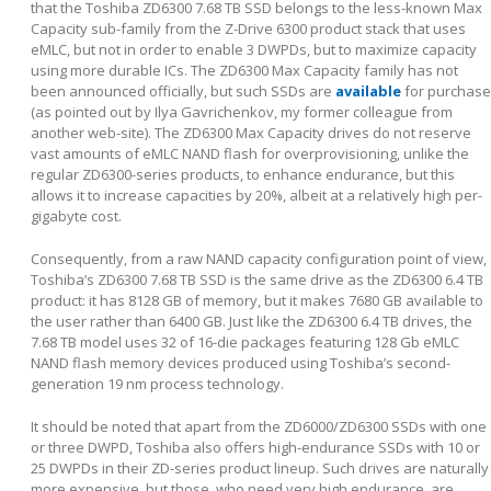
that the Toshiba ZD6300 7.68 TB SSD belongs to the less-known Max
Capacity sub-family from the Z-Drive 6300 product stack that uses
eMLC, but not in order to enable 3 DWPDs, but to maximize capacity
using more durable ICs. The ZD6300 Max Capacity family has not
been announced officially, but such SSDs are
available
for purchase
(as pointed out by Ilya Gavrichenkov, my former colleague from
another web-site). The ZD6300 Max Capacity drives do not reserve
vast amounts of eMLC NAND flash for overprovisioning, unlike the
regular ZD6300-series products, to enhance endurance, but this
allows it to increase capacities by 20%, albeit at a relatively high per-
gigabyte cost.
Consequently, from a raw NAND capacity configuration point of view,
Toshiba’s ZD6300 7.68 TB SSD is the same drive as the ZD6300 6.4 TB
product: it has 8128 GB of memory, but it makes 7680 GB available to
the user rather than 6400 GB. Just like the ZD6300 6.4 TB drives, the
7.68 TB model uses 32 of 16-die packages featuring 128 Gb eMLC
NAND flash memory devices produced using Toshiba’s second-
generation 19 nm process technology.
It should be noted that apart from the ZD6000/ZD6300 SSDs with one
or three DWPD, Toshiba also offers high-endurance SSDs with 10 or
25 DWPDs in their ZD-series product lineup. Such drives are naturally
more expensive, but those, who need very high endurance, are