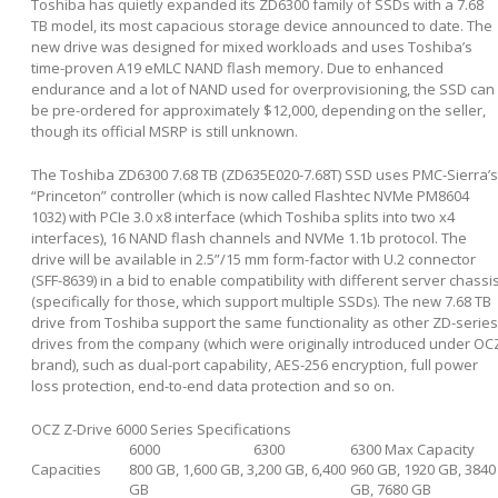
Toshiba has quietly expanded its ZD6300 family of SSDs with a 7.68
TB model, its most capacious storage device announced to date. The
new drive was designed for mixed workloads and uses Toshiba’s
time-proven A19 eMLC NAND flash memory. Due to enhanced
endurance and a lot of NAND used for overprovisioning, the SSD can
be pre-ordered for approximately $12,000, depending on the seller,
though its official MSRP is still unknown.
The Toshiba ZD6300 7.68 TB (ZD635E020-7.68T) SSD uses PMC-Sierra’s
“Princeton” controller (which is now called Flashtec NVMe PM8604
1032) with PCIe 3.0 x8 interface (which Toshiba splits into two x4
interfaces), 16 NAND flash channels and NVMe 1.1b protocol. The
drive will be available in 2.5”/15 mm form-factor with U.2 connector
(SFF-8639) in a bid to enable compatibility with different server chassi
(specifically for those, which support multiple SSDs). The new 7.68 TB
drive from Toshiba support the same functionality as other ZD-series
drives from the company (which were originally introduced under OC
brand), such as dual-port capability, AES-256 encryption, full power
loss protection, end-to-end data protection and so on.
OCZ Z-Drive 6000 Series Specifications
6000
6300
6300 Max Capacity
Capacities
800 GB, 1,600 GB, 3,200 GB, 6,400
960 GB, 1920 GB, 3840
GB
GB, 7680 GB