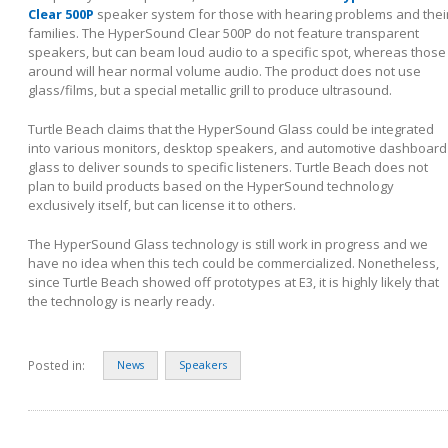
Clear 500P
speaker system for those with hearing problems and thei
families. The HyperSound Clear 500P do not feature transparent
speakers, but can beam loud audio to a specific spot, whereas those
around will hear normal volume audio. The product does not use
glass/films, but a special metallic grill to produce ultrasound.
Turtle Beach claims that the HyperSound Glass could be integrated
into various monitors, desktop speakers, and automotive dashboard
glass to deliver sounds to specific listeners. Turtle Beach does not
plan to build products based on the HyperSound technology
exclusively itself, but can license it to others.
The HyperSound Glass technology is still work in progress and we
have no idea when this tech could be commercialized. Nonetheless,
since Turtle Beach showed off prototypes at E3, it is highly likely that
the technology is nearly ready.
Posted in:
News
Speakers