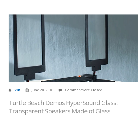
Vik
June 28, 2016
Comments are Closed
Turtle Beach Demos HyperSound Glass:
Transparent Speakers Made of Glass