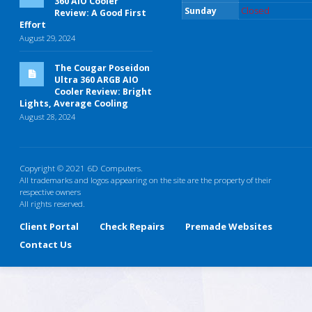
360 AIO Cooler
Sunday
Closed
Review: A Good First
Effort
August 29, 2024
The Cougar Poseidon
Ultra 360 ARGB AIO
Cooler Review: Bright
Lights, Average Cooling
August 28, 2024
Copyright © 2021 6D Computers.
All trademarks and logos appearing on the site are the property of their
respective owners
All rights reserved.
Client Portal
Check Repairs
Premade Websites
Contact Us