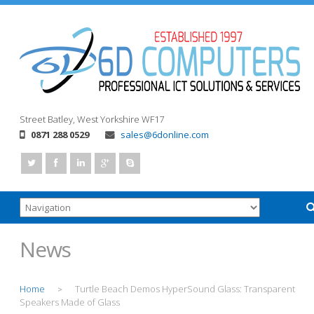
Street
Batley, West Yorkshire
WF17
0871 288 0529
sales@6donline.com
News
Home
Turtle Beach Demos HyperSound Glass: Transparent
>
Speakers Made of Glass