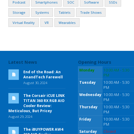
Podcast
Smartphones
SOC
Software
SSDs
Storage
Systems
Tablets
Trade Shows
Virtual Reality
VR
Wearables
Latest News
Opening Hours
Monday
10:00 AM - 5:30
End of the Road: An
PM
AnandTech Farewell
Tuesday
10:00 AM - 5:30
August 30, 2024
PM
Wednesday
10:00 AM - 5:30
The Corsair iCUE LINK
PM
TITAN 360 RX RGB AIO
Cooler Review:
Thursday
10:00 AM - 5:30
Meticulous, But Pricey
PM
August 29, 2024
Friday
10:00 AM - 5:30
PM
The iBUYPOWER AW4
Saturday
Closed