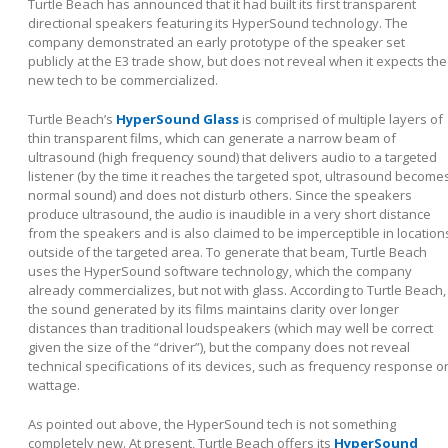
Turtle Beach has announced that it had built its first transparent
directional speakers featuring its HyperSound technology. The
company demonstrated an early prototype of the speaker set
publicly at the E3 trade show, but does not reveal when it expects the
new tech to be commercialized.
Turtle Beach’s
HyperSound Glass
is comprised of multiple layers of
thin transparent films, which can generate a narrow beam of
ultrasound (high frequency sound) that delivers audio to a targeted
listener (by the time it reaches the targeted spot, ultrasound become
normal sound) and does not disturb others. Since the speakers
produce ultrasound, the audio is inaudible in a very short distance
from the speakers and is also claimed to be imperceptible in location
outside of the targeted area. To generate that beam, Turtle Beach
uses the HyperSound software technology, which the company
already commercializes, but not with glass. According to Turtle Beach,
the sound generated by its films maintains clarity over longer
distances than traditional loudspeakers (which may well be correct
given the size of the “driver”), but the company does not reveal
technical specifications of its devices, such as frequency response o
wattage.
As pointed out above, the HyperSound tech is not something
completely new. At present, Turtle Beach offers its
HyperSound