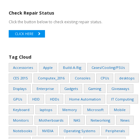
Check Repair Status
Click the button below to check existing repair status.
CLICK HERE
Tag Cloud
Accessories
Apple
Build-A-Rig
Cases/Cooling/PSUs
CES 2015
Computex_2016
Consoles
CPUs
desktops
Displays
Enterprise
Gadgets
Gaming
Giveaways
GPUs
HDD
HDDs
Home Automation
IT Computing
Keyboard
laptops
Memory
Microsoft
Mobile
Monitors
Motherboards
NAS
Networking
News
Notebooks
NVIDIA
Operating Systems
Peripherals