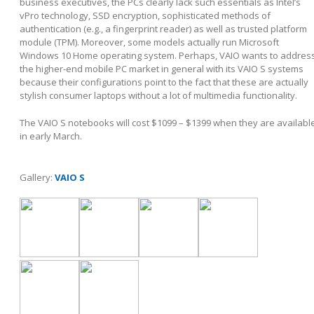
business executives, the PCs clearly lack such essentials as Intel’s
vPro technology, SSD encryption, sophisticated methods of
authentication (e.g., a fingerprint reader) as well as trusted platform
module (TPM). Moreover, some models actually run Microsoft
Windows 10 Home operating system. Perhaps, VAIO wants to addres
the higher-end mobile PC market in general with its VAIO S systems
because their configurations point to the fact that these are actually
stylish consumer laptops without a lot of multimedia functionality.
The VAIO S notebooks will cost $1099 – $1399 when they are availabl
in early March.
Gallery:
VAIO S