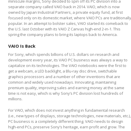
miniscule margins, Sony decided to spin off its PC division into a
separate company called VAIO back in 2014. VAIO, which is now
owned by Japan Industrial Partners, a private equity fund, at first
focused only on its domestic market, where VAIO PCs are traditionall
popular. In an attempt to bolster sales, VAIO started its comeback to
the U.S. last October with its VAIO Z Canvas high-end 2-in-1. This
spring the company plans to bring its laptops back to America.
VAIO Is Back
For Sony, which spends billions of U.S. dollars on research and
development every year, its VAIO PC business was always a way to
capitalize on its technologies. The VAIO notebooks were the first to
get a webcam, a LED backlight, a Blu-ray disc drive, switchable
graphics processors and a number of other inventions that are
common and widely used nowadays. Innovating, maintaining
premium quality, improving sales and earning money at the same
time is not easy, which is why Sony’s PC division lost hundreds of
millions.
For VAIO, which does not invest anything in fundamental research
(i.e., new types of displays, storage technologies, new materials, etc.),
PC business is a completely different thing. VAIO needs to design
high-end PCs, preserve Sony’s heritage, earn profit and grow. The