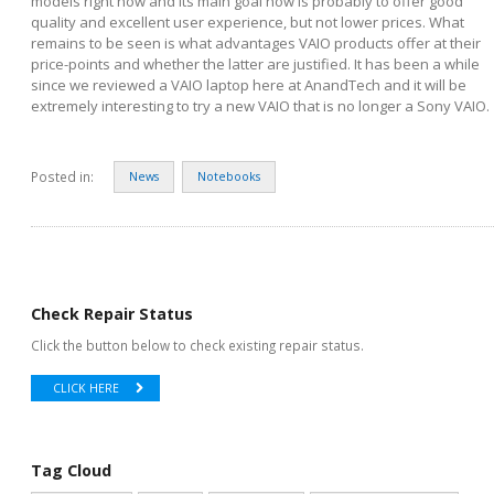
models right now and its main goal now is probably to offer good
quality and excellent user experience, but not lower prices. What
remains to be seen is what advantages VAIO products offer at their
price-points and whether the latter are justified. It has been a while
since we reviewed a VAIO laptop here at AnandTech and it will be
extremely interesting to try a new VAIO that is no longer a Sony VAIO.
Posted in:
News
Notebooks
Check Repair Status
Click the button below to check existing repair status.
CLICK HERE
Tag Cloud