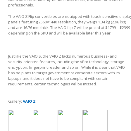
professionals.
The VAIO Z Flip convertibles are equipped with touch-sensitive displa
panels featuring 2560×1440 resolution, they weigh 1.34 kg (2.96 lbs)
and are 16.76 mm thick. The VAIO flip Z will be priced at $1799 – $2399
depending on the SKU and will be available later this year.
Just like the VAIO S, the VAIO Z lacks numerous business- and
security-oriented features, including the vPro technology, storage
encryption, fingerprint reader and so on. While it is clear that VAIO
has no plans to target government or corporate sectors with its
laptops and it does not have to be compliant with certain
requirements, certain technologies will be missed.
Gallery:
VAIO Z