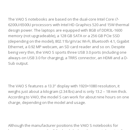
The VAIO S notebooks are based on the dual-core Intel Core i7-
6200U/6500U processors with Intel HD Graphics 520 and 15W thermal
design power. The laptops are equipped with 8GB of DDR3L-1600
memory (not upgradeable), a 128 GB SATA or a 256 GB PCIe SSD
(depending on the model), 802.11b/g/n/ac Wi-Fi, Bluetooth 4.1, Gigabit
Ethernet, a 0.92 MP webcam, an SD card reader and so on. Despite
being very thin, the VAIO S sports three USB 3.0 ports (including one
always-on USB 3.0 for charging), a TRRS connector, an HDMI and a D-
Sub output.
The VAIO S features a 13.3” display with 1920×1080 resolution, it
weighs just about a kilogram (2.34 lbs) and is only 13.2 – 18 mm thick.
According to VAIO, the model S can work for about nine hours on one
charge, depending on the model and usage.
Although the manufacturer positions the VAIO S notebooks for