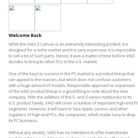
Welcome Back
While the VAIO Z Canvas is an extremely interesting product, it is
designed for a niche market and it is very expensive. It is impossible
to sell a lot of such parts. Hence, it was a matter of time before VAIO
decides to bring its other PCs to the U.S. market.
One of the keys to success in the PC market is a product lineup that
can appeal to the masses, but which does not confuse customers
with a huge amount of models. Responsible approach to expansion
of the VAIO product lineup is a good thing to note about the new
company. With the addition of the S- and Z-series notebooks to its
U.S. product family, VAIO will cover a number of important high-end P
segments. However, it will have to face Apple, Lenovo and other
suppliers of high-end PCs, the companies, which made Sony to drop
its PC business.
Without any doubts, VAIO has no intentions to offer mainstream