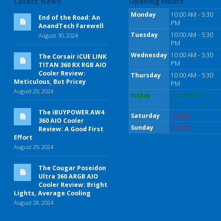
Latest News
Opening Hours
Monday
10:00 AM - 5:30
End of the Road: An
PM
AnandTech Farewell
Tuesday
10:00 AM - 5:30
August 30, 2024
PM
Wednesday
10:00 AM - 5:30
The Corsair iCUE LINK
PM
TITAN 360 RX RGB AIO
Cooler Review:
Thursday
10:00 AM - 5:30
Meticulous, But Pricey
PM
August 29, 2024
Friday
10:00 AM - 5:30
PM
The iBUYPOWER AW4
Saturday
Closed
360 AIO Cooler
Sunday
Closed
Review: A Good First
Effort
August 29, 2024
The Cougar Poseidon
Ultra 360 ARGB AIO
Cooler Review: Bright
Lights, Average Cooling
August 28, 2024