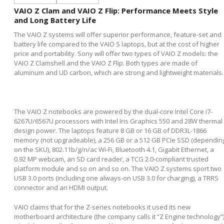
VAIO Z Clam and VAIO Z Flip: Performance Meets Style
and Long Battery Life
The VAIO Z systems will offer superior performance, feature-set and
battery life compared to the VAIO S laptops, but at the cost of higher
price and portability. Sony will offer two types of VAIO Z models: the
VAIO Z Clamshell and the VAIO Z Flip. Both types are made of
aluminum and UD carbon, which are strong and lightweight materials.
The VAIO Z notebooks are powered by the dual-core Intel Core i7-
6267U/6567U processors with Intel Iris Graphics 550 and 28W thermal
design power. The laptops feature 8 GB or 16 GB of DDR3L-1866
memory (not upgradeable), a 256 GB or a 512 GB PCIe SSD (dependin
on the SKU), 802.11b/g/n/ac Wi-Fi, Bluetooth 4.1, Gigabit Ethernet, a
0.92 MP webcam, an SD card reader, a TCG 2.0-compliant trusted
platform module and so on and so on. The VAIO Z systems sport two
USB 3.0 ports (including one always-on USB 3.0 for charging), a TRRS
connector and an HDMI output.
VAIO claims that for the Z-series notebooks it used its new
motherboard architecture (the company calls it “Z Engine technology”)