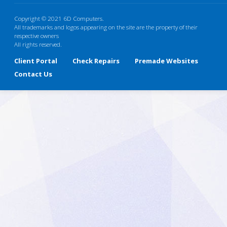
Copyright © 2021 6D Computers.
All trademarks and logos appearing on the site are the property of their
respective owners
All rights reserved.
Client Portal
Check Repairs
Premade Websites
Contact Us