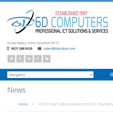
Street
Batley, West Yorkshire
WF17
0871 288 0529
sales@6donline.com
News
Home
VAIO to Start Selling Laptops in the U.S. This Sprin
>