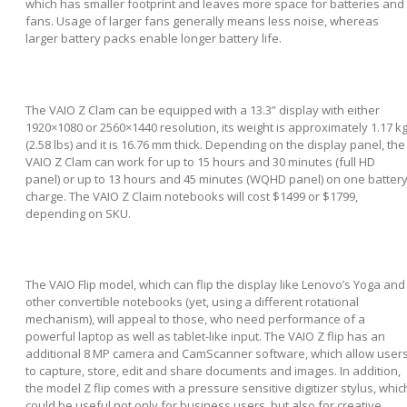
which has smaller footprint and leaves more space for batteries and
fans. Usage of larger fans generally means less noise, whereas
larger battery packs enable longer battery life.
The VAIO Z Clam can be equipped with a 13.3” display with either
1920×1080 or 2560×1440 resolution, its weight is approximately 1.17 k
(2.58 lbs) and it is 16.76 mm thick. Depending on the display panel, the
VAIO Z Clam can work for up to 15 hours and 30 minutes (full HD
panel) or up to 13 hours and 45 minutes (WQHD panel) on one batter
charge. The VAIO Z Claim notebooks will cost $1499 or $1799,
depending on SKU.
The VAIO Flip model, which can flip the display like Lenovo’s Yoga and
other convertible notebooks (yet, using a different rotational
mechanism), will appeal to those, who need performance of a
powerful laptop as well as tablet-like input. The VAIO Z flip has an
additional 8 MP camera and CamScanner software, which allow user
to capture, store, edit and share documents and images. In addition,
the model Z flip comes with a pressure sensitive digitizer stylus, whic
could be useful not only for business users, but also for creative