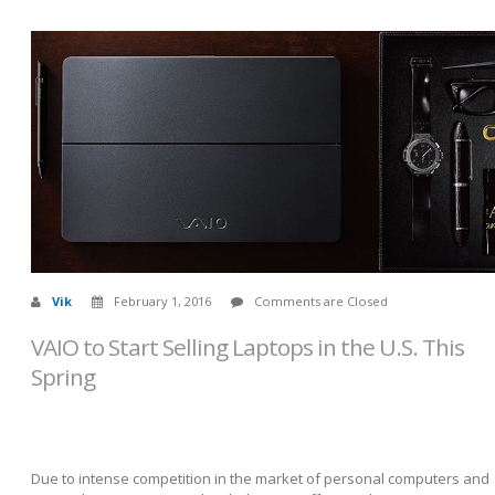
Vik
February 1, 2016
Comments are Closed
VAIO to Start Selling Laptops in the U.S. This
Spring
Due to intense competition in the market of personal computers and