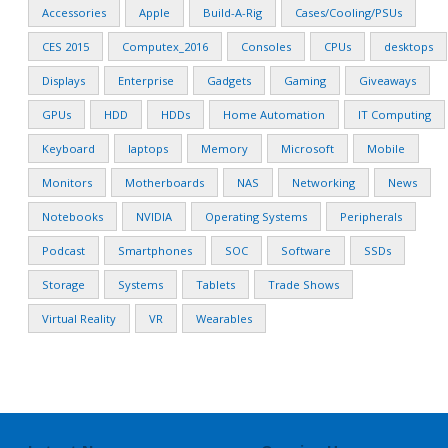
Accessories
Apple
Build-A-Rig
Cases/Cooling/PSUs
CES 2015
Computex_2016
Consoles
CPUs
desktops
Displays
Enterprise
Gadgets
Gaming
Giveaways
GPUs
HDD
HDDs
Home Automation
IT Computing
Keyboard
laptops
Memory
Microsoft
Mobile
Monitors
Motherboards
NAS
Networking
News
Notebooks
NVIDIA
Operating Systems
Peripherals
Podcast
Smartphones
SOC
Software
SSDs
Storage
Systems
Tablets
Trade Shows
Virtual Reality
VR
Wearables