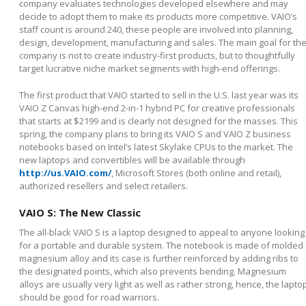
company evaluates technologies developed elsewhere and may
decide to adopt them to make its products more competitive. VAIO’s
staff count is around 240, these people are involved into planning,
design, development, manufacturing and sales. The main goal for th
company is not to create industry-first products, but to thoughtfully
target lucrative niche market segments with high-end offerings.
The first product that VAIO started to sell in the U.S. last year was its
VAIO Z Canvas high-end 2-in-1 hybrid PC for creative professionals
that starts at $2199 and is clearly not designed for the masses. This
spring, the company plans to bring its VAIO S and VAIO Z business
notebooks based on Intel’s latest Skylake CPUs to the market. The
new laptops and convertibles will be available through
http://us.VAIO.com/
, Microsoft Stores (both online and retail),
authorized resellers and select retailers.
VAIO S: The New Classic
The all-black VAIO S is a laptop designed to appeal to anyone looking
for a portable and durable system. The notebook is made of molded
magnesium alloy and its case is further reinforced by adding ribs to
the designated points, which also prevents bending. Magnesium
alloys are usually very light as well as rather strong, hence, the lapto
should be good for road warriors.