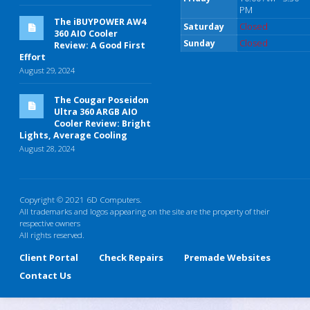
PM
The iBUYPOWER AW4
Saturday
Closed
360 AIO Cooler
Sunday
Closed
Review: A Good First
Effort
August 29, 2024
The Cougar Poseidon
Ultra 360 ARGB AIO
Cooler Review: Bright
Lights, Average Cooling
August 28, 2024
Copyright © 2021 6D Computers.
All trademarks and logos appearing on the site are the property of their
respective owners
All rights reserved.
Client Portal
Check Repairs
Premade Websites
Contact Us