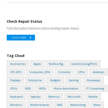
Check Repair Status
Click the button below to check existing repair status.
CLICK HERE
Tag Cloud
Accessories
Apple
Build-A-Rig
Cases/Cooling/PSUs
CES 2015
Computex_2016
Consoles
CPUs
desktops
Displays
Enterprise
Gadgets
Gaming
Giveaways
GPUs
HDD
HDDs
Home Automation
IT Computing
Keyboard
laptops
Memory
Microsoft
Mobile
Monitors
Motherboards
NAS
Networking
News