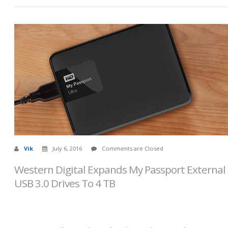
Vik
July 6, 2016
Comments are Closed
Western Digital Expands My Passport External
USB 3.0 Drives To 4 TB