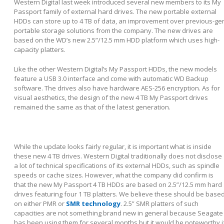
Western Digital last week introduced several new members to its My
Passport family of external hard drives. The new portable external
HDDs can store up to 4 TB of data, an improvement over previous-ge
portable storage solutions from the company. The new drives are
based on the WD’s new 2.5”/12.5 mm HDD platform which uses high-
capacity platters.
Like the other Western Digital’s My Passport HDDs, the new models
feature a USB 3.0 interface and come with automatic WD Backup
software. The drives also have hardware AES-256 encryption. As for
visual aesthetics, the design of the new 4 TB My Passport drives
remained the same as that of the latest generation.
While the update looks fairly regular, it is important what is inside
these new 4 TB drives. Western Digital traditionally does not disclose
a lot of technical specifications of its external HDDs, such as spindle
speeds or cache sizes. However, what the company did confirm is
that the new My Passport 4 TB HDDs are based on 2.5”/12.5 mm hard
drives featuring four 1 TB platters. We believe these should be base
on either PMR or
SMR technology
. 2.5” SMR platters of such
capacities are not something brand new in general because Seagate
has been using them for several months but it would be noteworthy i