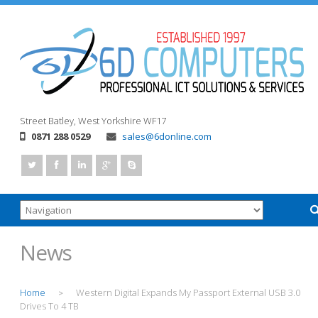
Street
Batley, West Yorkshire
WF17
0871 288 0529
sales@6donline.com
News
Home
Western Digital Expands My Passport External USB 3.0
>
Drives To 4 TB