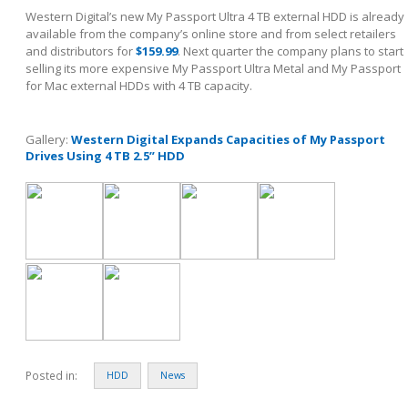
Western Digital’s new My Passport Ultra 4 TB external HDD is already
available from the company’s online store and from select retailers
and distributors for
$159.99
. Next quarter the company plans to start
selling its more expensive My Passport Ultra Metal and My Passport
for Mac external HDDs with 4 TB capacity.
Gallery:
Western Digital Expands Capacities of My Passport
Drives Using 4 TB 2.5” HDD
Posted in:
HDD
News