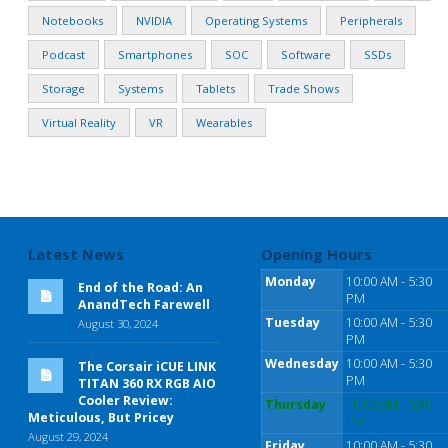
Notebooks
NVIDIA
Operating Systems
Peripherals
Podcast
Smartphones
SOC
Software
SSDs
Storage
Systems
Tablets
Trade Shows
Virtual Reality
VR
Wearables
Latest News
Opening Hours
Monday
10:00 AM - 5:30
End of the Road: An
PM
AnandTech Farewell
Tuesday
10:00 AM - 5:30
August 30, 2024
PM
Wednesday
10:00 AM - 5:30
The Corsair iCUE LINK
PM
TITAN 360 RX RGB AIO
Cooler Review:
Thursday
10:00 AM - 5:30
Meticulous, But Pricey
PM
August 29, 2024
Friday
10:00 AM - 5:30