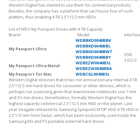
Western Digital has started to use them for commercial products.
Besides, the company has a platform that can house four of such
platters, thus enabling 4 TB 2.5”/12.5 mm HDDs.
List of WD’s My Passport Drives with 4 TB Capacity
Brand
Model
Interfac
WDBBKD0040BBK
WDBBKD0040BBL
My Passport Ultra
WDBBKD0040BWT
USB
WDBBKD0040BBY
3.0/2.0
WDBEZW0040BSL
My Passport Ultra Metal
WDBEZW0040BBA
My Passport for Mac
WDBCGL0040BSL
Western Digital stresses that it has not announced any internal 4 TB
2.5”/12.5 mm hard drives for consumer or other devices, which is
perhaps not surprising given that mainstream notebooks use 7 mm
and 9.5 mm drives. Nonetheless, formally Western Digital has the
highest-capacity commercial 2.5”/12.5 mm HDD on the planet. Last
year Seagate released its Samsung Spinpoint M10P HDD 4 TB HDD in
2.5"/15 mm form-factor, which has been exclusively used inside the
Samsung M3 and P3 portable external hard drives.