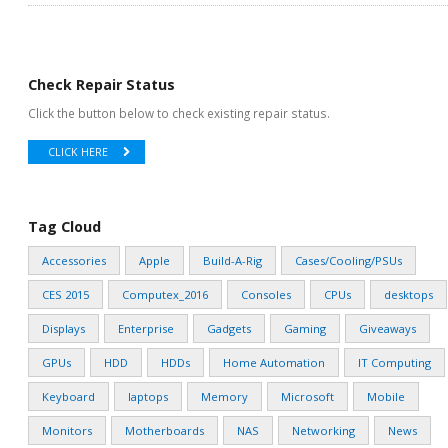
Check Repair Status
Click the button below to check existing repair status.
CLICK HERE
Tag Cloud
Accessories
Apple
Build-A-Rig
Cases/Cooling/PSUs
CES 2015
Computex_2016
Consoles
CPUs
desktops
Displays
Enterprise
Gadgets
Gaming
Giveaways
GPUs
HDD
HDDs
Home Automation
IT Computing
Keyboard
laptops
Memory
Microsoft
Mobile
Monitors
Motherboards
NAS
Networking
News