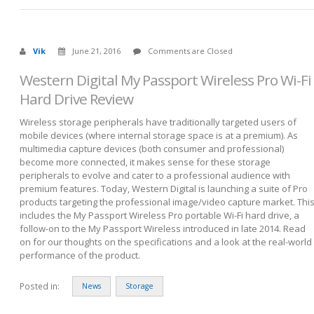
Vik
June 21, 2016
Comments are Closed
Western Digital My Passport Wireless Pro Wi-Fi
Hard Drive Review
Wireless storage peripherals have traditionally targeted users of
mobile devices (where internal storage space is at a premium). As
multimedia capture devices (both consumer and professional)
become more connected, it makes sense for these storage
peripherals to evolve and cater to a professional audience with
premium features. Today, Western Digital is launching a suite of Pro
products targeting the professional image/video capture market. Thi
includes the My Passport Wireless Pro portable Wi-Fi hard drive, a
follow-on to the My Passport Wireless introduced in late 2014. Read
on for our thoughts on the specifications and a look at the real-world
performance of the product.
Posted in:
News
Storage