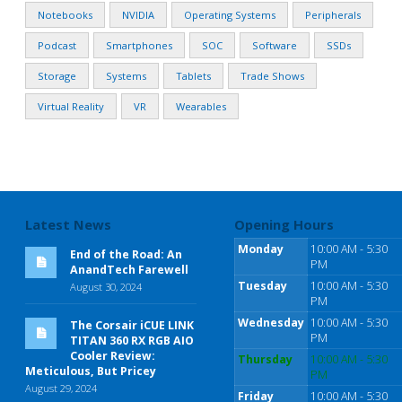
Notebooks
NVIDIA
Operating Systems
Peripherals
Podcast
Smartphones
SOC
Software
SSDs
Storage
Systems
Tablets
Trade Shows
Virtual Reality
VR
Wearables
Latest News
Opening Hours
Monday
10:00 AM - 5:30
End of the Road: An
PM
AnandTech Farewell
Tuesday
10:00 AM - 5:30
August 30, 2024
PM
Wednesday
10:00 AM - 5:30
The Corsair iCUE LINK
PM
TITAN 360 RX RGB AIO
Cooler Review:
Thursday
10:00 AM - 5:30
Meticulous, But Pricey
PM
August 29, 2024
Friday
10:00 AM - 5:30