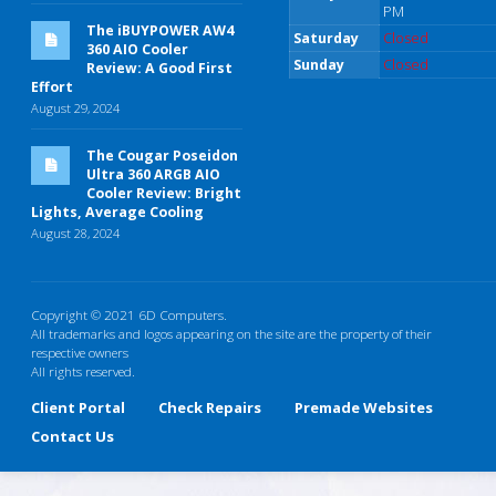
PM
The iBUYPOWER AW4
Saturday
Closed
360 AIO Cooler
Sunday
Closed
Review: A Good First
Effort
August 29, 2024
The Cougar Poseidon
Ultra 360 ARGB AIO
Cooler Review: Bright
Lights, Average Cooling
August 28, 2024
Copyright © 2021 6D Computers.
All trademarks and logos appearing on the site are the property of their
respective owners
All rights reserved.
Client Portal
Check Repairs
Premade Websites
Contact Us