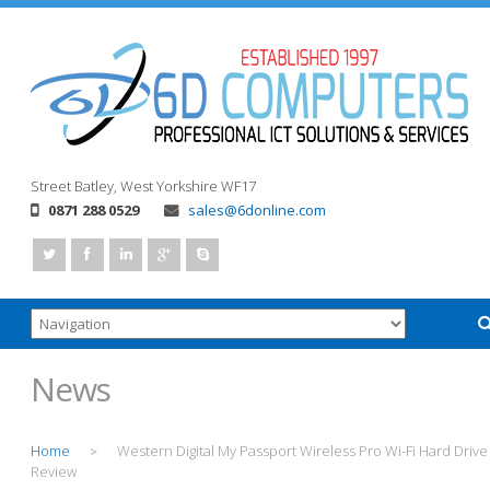
Street
Batley, West Yorkshire
WF17
0871 288 0529
sales@6donline.com
News
Home
Western Digital My Passport Wireless Pro Wi-Fi Hard Drive
>
Review