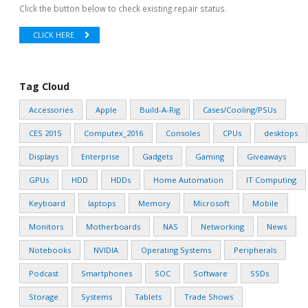
Click the button below to check existing repair status.
CLICK HERE
Tag Cloud
Accessories
Apple
Build-A-Rig
Cases/Cooling/PSUs
CES 2015
Computex_2016
Consoles
CPUs
desktops
Displays
Enterprise
Gadgets
Gaming
Giveaways
GPUs
HDD
HDDs
Home Automation
IT Computing
Keyboard
laptops
Memory
Microsoft
Mobile
Monitors
Motherboards
NAS
Networking
News
Notebooks
NVIDIA
Operating Systems
Peripherals
Podcast
Smartphones
SOC
Software
SSDs
Storage
Systems
Tablets
Trade Shows