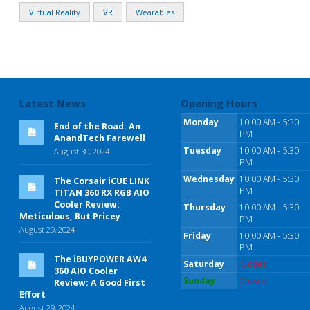
Virtual Reality
VR
Wearables
Latest News
Opening Hours
Monday
10:00 AM - 5:30
End of the Road: An
PM
AnandTech Farewell
Tuesday
10:00 AM - 5:30
August 30, 2024
PM
Wednesday
10:00 AM - 5:30
The Corsair iCUE LINK
PM
TITAN 360 RX RGB AIO
Cooler Review:
Thursday
10:00 AM - 5:30
Meticulous, But Pricey
PM
August 29, 2024
Friday
10:00 AM - 5:30
PM
The iBUYPOWER AW4
Saturday
Closed
360 AIO Cooler
Sunday
Closed
Review: A Good First
Effort
August 29, 2024