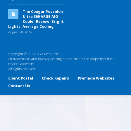
The Cougar Poseidon
Ultra 360 ARGB AIO
Cooler Review: Bright
Lights, Average Cooling
August 28, 2024
Copyright © 2021 6D Computers.
All trademarks and logos appearing on the site are the property of their
respective owners
All rights reserved.
Client Portal
Check Repairs
Premade Websites
Contact Us