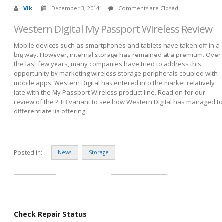
Vik
December 3, 2014
Comments are Closed
Western Digital My Passport Wireless Review
Mobile devices such as smartphones and tablets have taken off in a
big way. However, internal storage has remained at a premium. Over
the last few years, many companies have tried to address this
opportunity by marketing wireless storage peripherals coupled with
mobile apps. Western Digital has entered into the market relatively
late with the My Passport Wireless product line. Read on for our
review of the 2 TB variant to see how Western Digital has managed t
differentiate its offering.
Posted in:
News
Storage
Check Repair Status