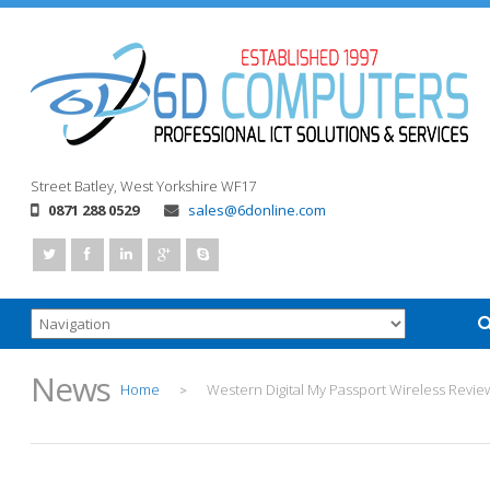
Street
Batley, West Yorkshire
WF17
0871 288 0529
sales@6donline.com
News
Home
Western Digital My Passport Wireless Revie
>