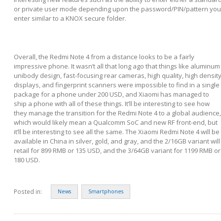
or private user mode depending upon the password/PIN/pattern you
enter similar to a KNOX secure folder.
Overall, the Redmi Note 4 from a distance looks to be a fairly
impressive phone. It wasn’t all that long ago that things like aluminum
unibody design, fast-focusing rear cameras, high quality, high densit
displays, and fingerprint scanners were impossible to find in a single
package for a phone under 200 USD, and Xiaomi has managed to
ship a phone with all of these things. It’ll be interesting to see how
they manage the transition for the Redmi Note 4 to a global audience,
which would likely mean a Qualcomm SoC and new RF front-end, but
it’ll be interesting to see all the same. The Xiaomi Redmi Note 4 will be
available in China in silver, gold, and gray, and the 2/16GB variant will
retail for 899 RMB or 135 USD, and the 3/64GB variant for 1199 RMB or
180 USD.
Posted in:
News
Smartphones