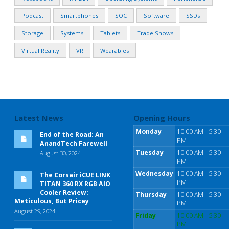
Podcast
Smartphones
SOC
Software
SSDs
Storage
Systems
Tablets
Trade Shows
Virtual Reality
VR
Wearables
Latest News
Opening Hours
Monday
10:00 AM - 5:30
End of the Road: An
PM
AnandTech Farewell
Tuesday
10:00 AM - 5:30
August 30, 2024
PM
Wednesday
10:00 AM - 5:30
The Corsair iCUE LINK
PM
TITAN 360 RX RGB AIO
Cooler Review:
Thursday
10:00 AM - 5:30
Meticulous, But Pricey
PM
August 29, 2024
Friday
10:00 AM - 5:30
PM