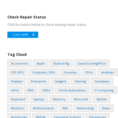
Check Repair Status
Click the button below to check existing repair status.
CLICK HERE
Tag Cloud
Accessories
Apple
Build-A-Rig
Cases/Cooling/PSUs
CES 2015
Computex_2016
Consoles
CPUs
desktops
Displays
Enterprise
Gadgets
Gaming
Giveaways
GPUs
HDD
HDDs
Home Automation
IT Computing
Keyboard
laptops
Memory
Microsoft
Mobile
Monitors
Motherboards
NAS
Networking
News
Notebooks
NVIDIA
Operating Systems
Peripherals