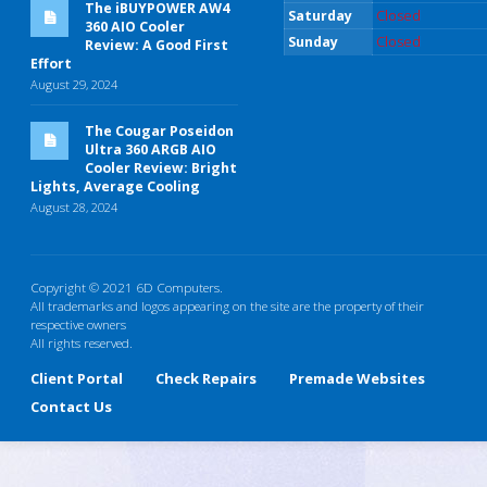
The iBUYPOWER AW4
Saturday
Closed
360 AIO Cooler
Sunday
Closed
Review: A Good First
Effort
August 29, 2024
The Cougar Poseidon
Ultra 360 ARGB AIO
Cooler Review: Bright
Lights, Average Cooling
August 28, 2024
Copyright © 2021 6D Computers.
All trademarks and logos appearing on the site are the property of their
respective owners
All rights reserved.
Client Portal
Check Repairs
Premade Websites
Contact Us