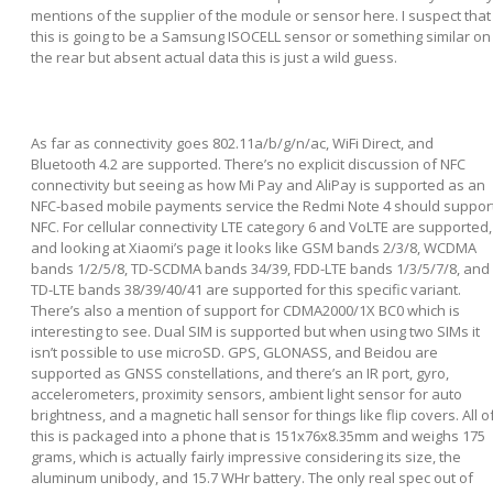
mentions of the supplier of the module or sensor here. I suspect that
this is going to be a Samsung ISOCELL sensor or something similar on
the rear but absent actual data this is just a wild guess.
As far as connectivity goes 802.11a/b/g/n/ac, WiFi Direct, and
Bluetooth 4.2 are supported. There’s no explicit discussion of NFC
connectivity but seeing as how Mi Pay and AliPay is supported as an
NFC-based mobile payments service the Redmi Note 4 should suppor
NFC. For cellular connectivity LTE category 6 and VoLTE are supported,
and looking at Xiaomi’s page it looks like GSM bands 2/3/8, WCDMA
bands 1/2/5/8, TD-SCDMA bands 34/39, FDD-LTE bands 1/3/5/7/8, and
TD-LTE bands 38/39/40/41 are supported for this specific variant.
There’s also a mention of support for CDMA2000/1X BC0 which is
interesting to see. Dual SIM is supported but when using two SIMs it
isn’t possible to use microSD. GPS, GLONASS, and Beidou are
supported as GNSS constellations, and there’s an IR port, gyro,
accelerometers, proximity sensors, ambient light sensor for auto
brightness, and a magnetic hall sensor for things like flip covers. All o
this is packaged into a phone that is 151x76x8.35mm and weighs 175
grams, which is actually fairly impressive considering its size, the
aluminum unibody, and 15.7 WHr battery. The only real spec out of