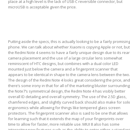
place at a high level is the lack of USB-C reversible connector, but
microUSB is acceptable given the price.
Putting aside the specs, this is actually looking to be a fairly promisin
phone. We can talk about whether Xiaomi is copying Apple or not, but
the Redmi Note 4 seems to have a fairly unique design due to its rear
camera placement and the use of a large circular lens somewhat
reminiscent of HTC designs, but combines with a dual color LED
mounted just below the camera and a fingerprint scanner that
appears to be identical in shape to the camera lens between the two.
The design of the Redmi Note 4 looks great considering the price, and
there’s some irony in that for all of the marketing bluster surrounding
the Note7’s symmetrical design, the Redmi Note 4 has visibly better
overall ID detailing and overall symmetry. The use of the 2.5D glass,
chamfered edges, and slightly curved back should also make for soli
ergonomics while allowing for things like tempered glass screen
protectors. The fingerprint scanner also is said to be one that allows
for learning such that it extends the map of your fingerprints over
time to allow for faster, more reliable use. MIUI 8 also has some
interesting new features such as the ability to enter either a standar