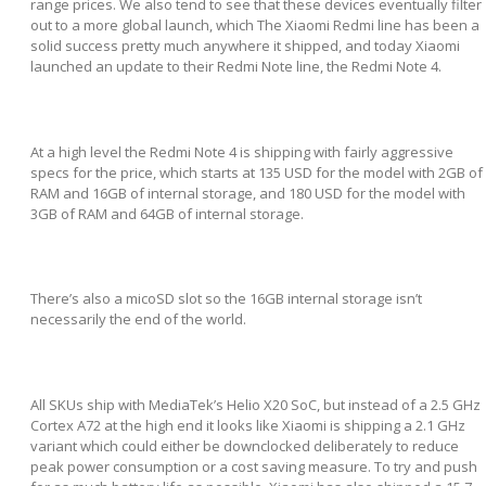
range prices. We also tend to see that these devices eventually filter
out to a more global launch, which The Xiaomi Redmi line has been a
solid success pretty much anywhere it shipped, and today Xiaomi
launched an update to their Redmi Note line, the Redmi Note 4.
At a high level the Redmi Note 4 is shipping with fairly aggressive
specs for the price, which starts at 135 USD for the model with 2GB of
RAM and 16GB of internal storage, and 180 USD for the model with
3GB of RAM and 64GB of internal storage.
There’s also a micoSD slot so the 16GB internal storage isn’t
necessarily the end of the world.
All SKUs ship with MediaTek’s Helio X20 SoC, but instead of a 2.5 GHz
Cortex A72 at the high end it looks like Xiaomi is shipping a 2.1 GHz
variant which could either be downclocked deliberately to reduce
peak power consumption or a cost saving measure. To try and push