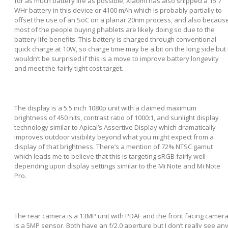
for as much battery life as possible, Xiaomi has also shipped a 15.7
WHr battery in this device or 4100 mAh which is probably partially to
offset the use of an SoC on a planar 20nm process, and also becaus
most of the people buying phablets are likely doing so due to the
battery life benefits. This battery is charged through conventional
quick charge at 10W, so charge time may be a bit on the long side but 
wouldn’t be surprised if this is a move to improve battery longevity
and meet the fairly tight cost target.
The display is a 5.5 inch 1080p unit with a claimed maximum
brightness of 450 nits, contrast ratio of 1000:1, and sunlight display
technology similar to Apical’s Assertive Display which dramatically
improves outdoor visibility beyond what you might expect from a
display of that brightness. There’s a mention of 72% NTSC gamut
which leads me to believe that this is targeting sRGB fairly well
depending upon display settings similar to the Mi Note and Mi Note
Pro.
The rear camera is a 13MP unit with PDAF and the front facing camer
is a 5MP sensor. Both have an f/2.0 aperture but I don’t really see an