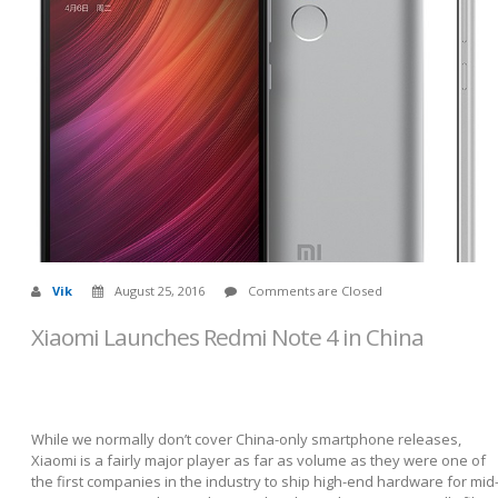
Vik
August 25, 2016
Comments are Closed
Xiaomi Launches Redmi Note 4 in China
While we normally don’t cover China-only smartphone releases,
Xiaomi is a fairly major player as far as volume as they were one of
the first companies in the industry to ship high-end hardware for mid