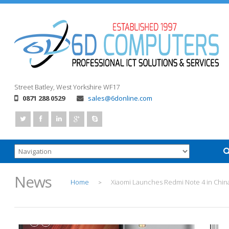
Street
Batley, West Yorkshire
WF17
0871 288 0529
sales@6donline.com
News
Home
Xiaomi Launches Redmi Note 4 in Chin
>