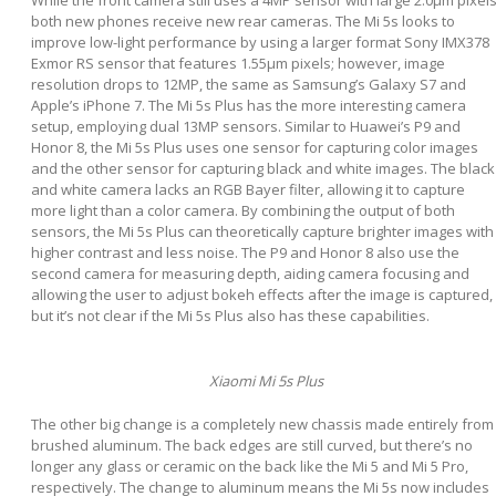
While the front camera still uses a 4MP sensor with large 2.0μm pixels
both new phones receive new rear cameras. The Mi 5s looks to
improve low-light performance by using a larger format Sony IMX378
Exmor RS sensor that features 1.55µm pixels; however, image
resolution drops to 12MP, the same as Samsung’s Galaxy S7 and
Apple’s iPhone 7. The Mi 5s Plus has the more interesting camera
setup, employing dual 13MP sensors. Similar to Huawei’s P9 and
Honor 8, the Mi 5s Plus uses one sensor for capturing color images
and the other sensor for capturing black and white images. The black
and white camera lacks an RGB Bayer filter, allowing it to capture
more light than a color camera. By combining the output of both
sensors, the Mi 5s Plus can theoretically capture brighter images with
higher contrast and less noise. The P9 and Honor 8 also use the
second camera for measuring depth, aiding camera focusing and
allowing the user to adjust bokeh effects after the image is captured,
but it’s not clear if the Mi 5s Plus also has these capabilities.
Xiaomi Mi 5s Plus
The other big change is a completely new chassis made entirely from
brushed aluminum. The back edges are still curved, but there’s no
longer any glass or ceramic on the back like the Mi 5 and Mi 5 Pro,
respectively. The change to aluminum means the Mi 5s now includes