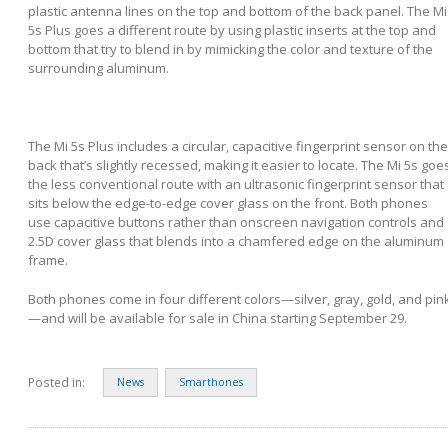
plastic antenna lines on the top and bottom of the back panel. The Mi
5s Plus goes a different route by using plastic inserts at the top and
bottom that try to blend in by mimicking the color and texture of the
surrounding aluminum.
The Mi 5s Plus includes a circular, capacitive fingerprint sensor on the
back that’s slightly recessed, making it easier to locate. The Mi 5s goe
the less conventional route with an ultrasonic fingerprint sensor that
sits below the edge-to-edge cover glass on the front. Both phones
use capacitive buttons rather than onscreen navigation controls and
2.5D cover glass that blends into a chamfered edge on the aluminum
frame.
Both phones come in four different colors—silver, gray, gold, and pin
—and will be available for sale in China starting September 29.
Posted in:
News
Smarthones