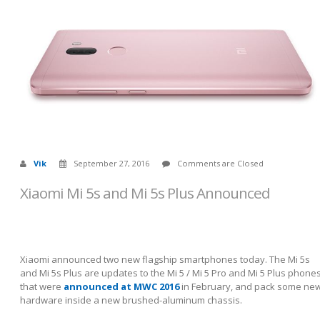
Vik
September 27, 2016
Comments are Closed
Xiaomi Mi 5s and Mi 5s Plus Announced
Xiaomi announced two new flagship smartphones today. The Mi 5s
and Mi 5s Plus are updates to the Mi 5 / Mi 5 Pro and Mi 5 Plus phone
that were
announced at MWC 2016
in February, and pack some ne
hardware inside a new brushed-aluminum chassis.