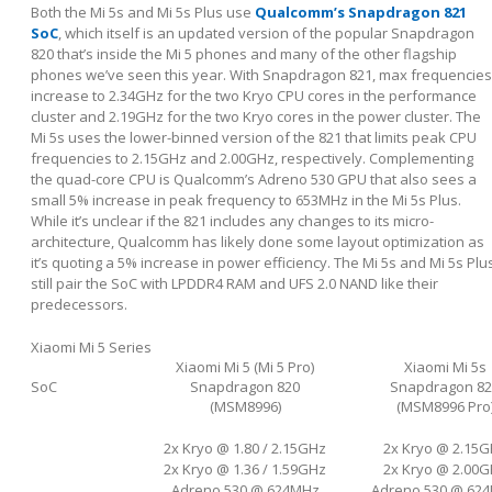
Both the Mi 5s and Mi 5s Plus use
Qualcomm’s Snapdragon 821
SoC
, which itself is an updated version of the popular Snapdragon
820 that’s inside the Mi 5 phones and many of the other flagship
phones we’ve seen this year. With Snapdragon 821, max frequencies
increase to 2.34GHz for the two Kryo CPU cores in the performance
cluster and 2.19GHz for the two Kryo cores in the power cluster. The
Mi 5s uses the lower-binned version of the 821 that limits peak CPU
frequencies to 2.15GHz and 2.00GHz, respectively. Complementing
the quad-core CPU is Qualcomm’s Adreno 530 GPU that also sees a
small 5% increase in peak frequency to 653MHz in the Mi 5s Plus.
While it’s unclear if the 821 includes any changes to its micro-
architecture, Qualcomm has likely done some layout optimization as
it’s quoting a 5% increase in power efficiency. The Mi 5s and Mi 5s Plu
still pair the SoC with LPDDR4 RAM and UFS 2.0 NAND like their
predecessors.
Xiaomi Mi 5 Series
Xiaomi Mi 5 (Mi 5 Pro)
Xiaomi Mi 5s
SoC
Snapdragon 820
Snapdragon 82
(MSM8996)
(MSM8996 Pro
2x Kryo @ 1.80 / 2.15GHz
2x Kryo @ 2.15
2x Kryo @ 1.36 / 1.59GHz
2x Kryo @ 2.00
Adreno 530 @ 624MHz
Adreno 530 @ 62