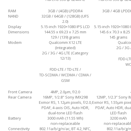
RAM
3GB / (4GB) LPDDR4
3GB / 4GB LPDD
NAND
32GB / 64GB / (128GB) (UFS
2.0)
Display
5.15-inch 1920×1080 IPS LCD
5.15-inch 1920×1080 
Dimensions
144.55 x 69.23 x 7.25 mm
145.6 x 70.3 x 8.2
129 / (139) grams
145 grams
Modem
Qualcomm X12 LTE
Qualcom
(Integrated)
2G / 3G 
2G / 3G / 4G LTE (Category
12/13)
FDD-LT
WC
FDD-LTE / TD-LTE /
TD-SCDMA / WCDMA / CDMA /
GSM
Front Camera
4MP, 2.0μm, f/2.0
Rear Camera
16MP, 1/2.8" Sony IMX298
12MP, 1/2.3” Sony 
Exmor RS, 1.12µm pixels, f/2.0,
Exmor RS, 1.55µm pixel
PDAF, 4-axis OIS, Auto HDR,
PDAF, Auto HDR, dua
dual-tone LED flash
LED flash
Battery
3000 mAh (11.55 Wh)
3200 mAh
non-replaceable
non-replaceab
Connectivity
802.11a/b/g/n/ac, BT 4.2, NFC,
802.11a/b/g/n