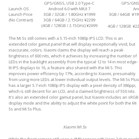
GPS/GNSS, USB 2.0 Type-C
GPS/GNSS
Launch OS
Android 6.0 with MIUI 7
And
Launch Price
3GB / 32GB / 1.80GHz ¥1999
3GB / 64GB ¥19
(No Contract)
3GB / 64GB / 2.15GHz ¥2299
(4GB / 128GB / 2.15GHz) ¥2699
4GB / 128GB ¥2
The Mi 5s still comes with a 5.15-inch 1080p IPS LCD. This is an
extended color gamut panel that will display exceptionally vivid, but
inaccurate, colors. Xiaomi claims the display will reach a peak
brightness of 600 nits, which it achieves by increasing the number of
LEDs in the backlight assembly from the typical 12 to 14 in most edge-
lit IPS displays to 16, a feature also shared with the Mi 5. This
improves power efficiency by 17%, according to Xiaomi, presumably
from using more LEDs at lower individual output levels. The Mi 5s Plus
has a larger 5.7-inch 1080p IPS display with a pixel density of 386ppi,
which is still decent for an LCD, and a claimed brightness of 550 nits.
It's also an extended color gamut panel, but Xiaomi includes an sRGB
display mode and the ability to adjust the white point for both the Mi
5s and Mi 5s Plus.
Xiaomi Mi 5s