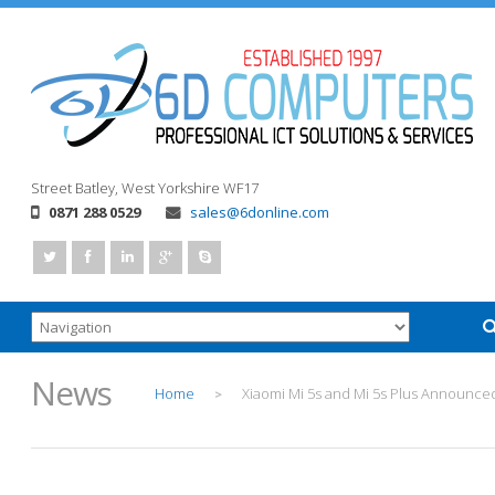
Street
Batley, West Yorkshire
WF17
0871 288 0529
sales@6donline.com
News
Home
Xiaomi Mi 5s and Mi 5s Plus Announce
>