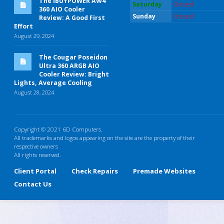
The iBUYPOWER AW4
Saturday
Closed
360 AIO Cooler
Sunday
Closed
Review: A Good First
Effort
August 29, 2024
The Cougar Poseidon
Ultra 360 ARGB AIO
Cooler Review: Bright
Lights, Average Cooling
August 28, 2024
Copyright © 2021 6D Computers.
All trademarks and logos appearing on the site are the property of their
respective owners
All rights reserved.
Client Portal
Check Repairs
Premade Websites
Contact Us