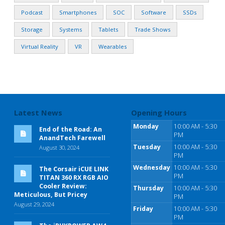
Podcast
Smartphones
SOC
Software
SSDs
Storage
Systems
Tablets
Trade Shows
Virtual Reality
VR
Wearables
Latest News
Opening Hours
Monday
10:00 AM - 5:30
End of the Road: An
PM
AnandTech Farewell
Tuesday
10:00 AM - 5:30
August 30, 2024
PM
Wednesday
10:00 AM - 5:30
The Corsair iCUE LINK
PM
TITAN 360 RX RGB AIO
Cooler Review:
Thursday
10:00 AM - 5:30
Meticulous, But Pricey
PM
August 29, 2024
Friday
10:00 AM - 5:30
PM