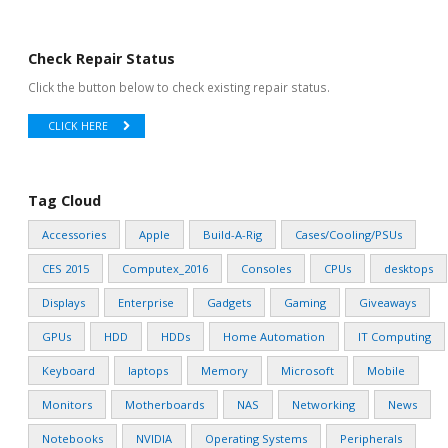
Check Repair Status
Click the button below to check existing repair status.
CLICK HERE
Tag Cloud
Accessories
Apple
Build-A-Rig
Cases/Cooling/PSUs
CES 2015
Computex_2016
Consoles
CPUs
desktops
Displays
Enterprise
Gadgets
Gaming
Giveaways
GPUs
HDD
HDDs
Home Automation
IT Computing
Keyboard
laptops
Memory
Microsoft
Mobile
Monitors
Motherboards
NAS
Networking
News
Notebooks
NVIDIA
Operating Systems
Peripherals