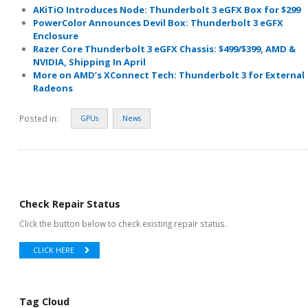
AKiTiO Introduces Node: Thunderbolt 3 eGFX Box for $299
PowerColor Announces Devil Box: Thunderbolt 3 eGFX
Enclosure
Razer Core Thunderbolt 3 eGFX Chassis: $499/$399, AMD &
NVIDIA, Shipping In April
More on AMD’s XConnect Tech: Thunderbolt 3 for External
Radeons
Posted in:
GPUs
News
Check Repair Status
Click the button below to check existing repair status.
CLICK HERE
Tag Cloud