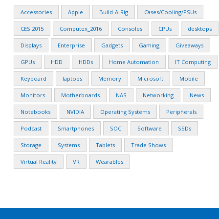
Accessories
Apple
Build-A-Rig
Cases/Cooling/PSUs
CES 2015
Computex_2016
Consoles
CPUs
desktops
Displays
Enterprise
Gadgets
Gaming
Giveaways
GPUs
HDD
HDDs
Home Automation
IT Computing
Keyboard
laptops
Memory
Microsoft
Mobile
Monitors
Motherboards
NAS
Networking
News
Notebooks
NVIDIA
Operating Systems
Peripherals
Podcast
Smartphones
SOC
Software
SSDs
Storage
Systems
Tablets
Trade Shows
Virtual Reality
VR
Wearables