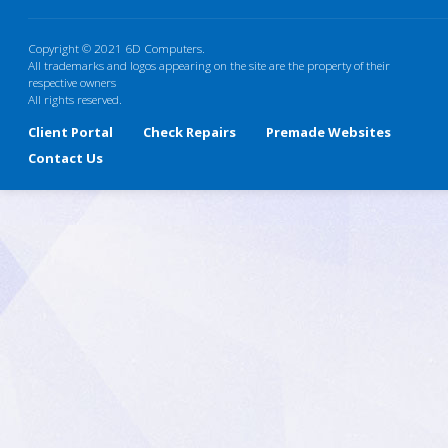
Copyright © 2021 6D Computers.
All trademarks and logos appearing on the site are the property of their
respective owners
All rights reserved.
Client Portal
Check Repairs
Premade Websites
Contact Us