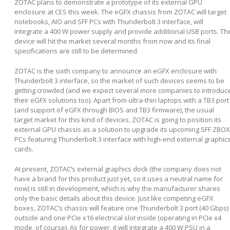
ZOTAC plans to demonstrate a prototype of its external GPU
enclosure at CES this week. The eGFX chassis from ZOTAC will target
notebooks, AIO and SFF PCs with Thunderbolt 3 interface, will
integrate a 400 W power supply and provide additional USB ports. Th
device will hit the market several months from now and its final
specifications are still to be determined.
ZOTAC is the sixth company to announce an eGFX enclosure with
Thunderbolt 3 interface, so the market of such devices seems to be
getting crowded (and we expect several more companies to introduc
their eGFX solutions too). Apart from ultra-thin laptops with a TB3 port
(and support of eGFX through BIOS and TB3 firmware), the usual
target market for this kind of devices, ZOTAC is going to position its
external GPU chassis as a solution to upgrade its upcoming SFF ZBOX
PCs featuring Thunderbolt 3 interface with high-end external graphic
cards.
At present, ZOTAC’s external graphics dock (the company does not
have a brand for this product just yet, so it uses a neutral name for
now) is still in development, which is why the manufacturer shares
only the basic details about this device. Just like competing eGFX
boxes, ZOTAC’s chassis will feature one Thunderbolt 3 port (40 Gbps)
outside and one PCIe x16 electrical slot inside (operating in PCIe x4
mode, of course). As for power, it will integrate a 400 W PSU in a