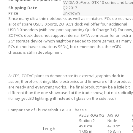
NVIDIA GeForce GTX 10-series and late
Shipping Date
Q2 2017
Price
Unknown
Since many ultra-thin notebooks as well as miniature PCs do not hav
a lot of spare USB 3.0 ports, ZOTAC’s dock will offer four additional
USB 3.0 headers (with one port supporting Quick Charge 3.0). For now,
ZOTAC’s dock does not support internal SATA connector for an extra
2.5” storage device (which might be needed to store games, as many
PCs do not have capacious SSDs), but remember that the eGFX
chassis is still in development.
At CES, ZOTAC plans to demonstrate its external graphics dock in
action, therefore, things like electronics and firmware of the product
are ready and everything works. The final product may be a little bit
different than the one showcased at the trade show, but not radically
(it may get LED lighting, grill instead of glass on the side, etc.).
Comparison of Thunderbolt 3 eGFX Chassis
ASUS ROG XG
AKiTiO
Station 2
Node
45.6 cm
42.8 cm
Length
17.95 in
16.85 in