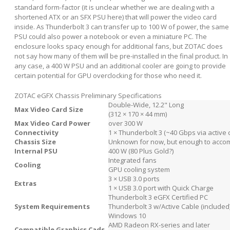
standard form-factor (it is unclear whether we are dealing with a
shortened ATX or an SFX PSU here) that will power the video card
inside. As Thunderbolt 3 can transfer up to 100 W of power, the same
PSU could also power a notebook or even a miniature PC. The
enclosure looks spacy enough for additional fans, but ZOTAC does
not say how many of them will be pre-installed in the final product. In
any case, a 400 W PSU and an additional cooler are going to provide
certain potential for GPU overclocking for those who need it.
ZOTAC eGFX Chassis Preliminary Specifications
Double-Wide, 12.2" Long
Max Video Card Size
(312 × 170 × 44 mm)
Max Video Card Power
over 300 W
Connectivity
1 × Thunderbolt 3 (~40 Gbps via active 
Chassis Size
Unknown for now, but enough to accom
Internal PSU
400 W (80 Plus Gold?)
Integrated fans
Cooling
GPU cooling system
3 × USB 3.0 ports
Extras
1 × USB 3.0 port with Quick Charge
Thunderbolt 3 eGFX Certified PC
System Requirements
Thunderbolt 3 w/Active Cable (included
Windows 10
AMD Radeon RX-series and later
Compatible Graphics Cads