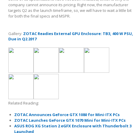
company cannot announce its pricing. Right now, the manufacturer
targets Q2 as the launch timeframe, so, we will have to wait a little bit
for both the final specs and MSPR.
Gallery:
ZOTAC Readies External GPU Enclosure: TB3, 400 W PSU,
Due in Q2 2017
Related Reading:
ZOTAC Announces GeForce GTX 1080 for Mini-ITX PCs
ZOTAC Launches GeForce GTX 1070 Mini for Mini-ITX PCs
ASUS ROG XG Station 2 eGFX Enclosure with Thunderbolt 3
Launched