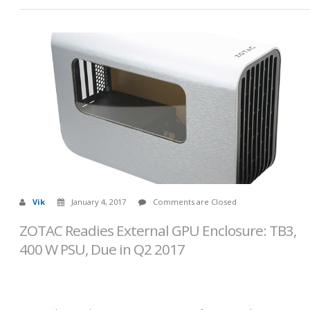
Vik
January 4, 2017
Comments are Closed
ZOTAC Readies External GPU Enclosure: TB3,
400 W PSU, Due in Q2 2017