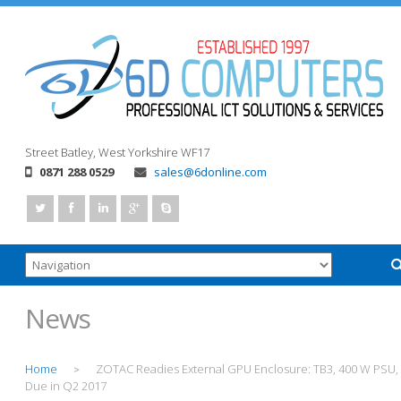
Street
Batley, West Yorkshire
WF17
0871 288 0529
sales@6donline.com
News
Home
ZOTAC Readies External GPU Enclosure: TB3, 400 W PSU,
>
Due in Q2 2017