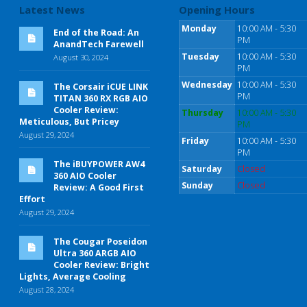
Latest News
Opening Hours
Monday
10:00 AM - 5:30
End of the Road: An
PM
AnandTech Farewell
Tuesday
10:00 AM - 5:30
August 30, 2024
PM
Wednesday
10:00 AM - 5:30
The Corsair iCUE LINK
PM
TITAN 360 RX RGB AIO
Cooler Review:
Thursday
10:00 AM - 5:30
Meticulous, But Pricey
PM
August 29, 2024
Friday
10:00 AM - 5:30
PM
The iBUYPOWER AW4
Saturday
Closed
360 AIO Cooler
Sunday
Closed
Review: A Good First
Effort
August 29, 2024
The Cougar Poseidon
Ultra 360 ARGB AIO
Cooler Review: Bright
Lights, Average Cooling
August 28, 2024