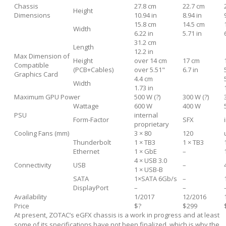
Chassis
27.8 cm
22.7 cm
Height
Dimensions
10.94 in
8.94 in
15.8 cm
14.5 cm
Width
6.22 in
5.71 in
31.2 cm
Length
12.2 in
Max Dimension of
Height
over 14 cm
17 cm
Compatible
(PCB+Cables)
over 5.51"
6.7 in
Graphics Card
4.4 cm
Width
1.73 in
Maximum GPU Power
500 W (?)
300 W (?)
Wattage
600 W
400 W
PSU
internal
Form-Factor
SFX
proprietary
Cooling Fans (mm)
3 × 80
120
Thunderbolt
1 × TB3
1 × TB3
Ethernet
1 × GbE
–
4 × USB 3.0
Connectivity
USB
–
1 × USB-B
SATA
1×SATA 6Gb/s
–
DisplayPort
–
–
Availability
1/2017
12/2016
Price
$?
$299
At present, ZOTAC’s eGFX chassis is a work in progress and at least
some of its specifications have not been finalized, which is why the