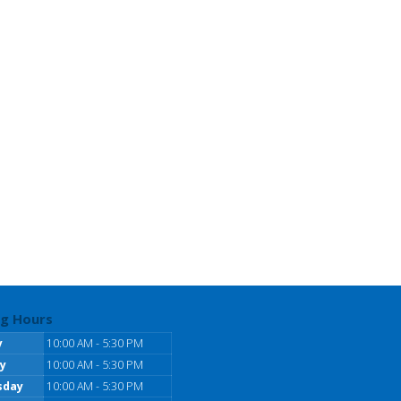
g Hours
y
10:00 AM - 5:30 PM
y
10:00 AM - 5:30 PM
sday
10:00 AM - 5:30 PM