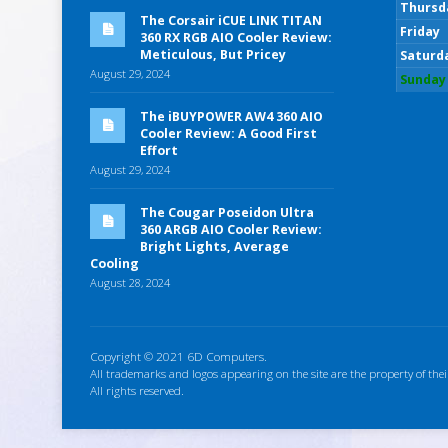
Thursd
The Corsair iCUE LINK TITAN
Friday
360 RX RGB AIO Cooler Review:
Meticulous, But Pricey
Saturd
August 29, 2024
Sunday
The iBUYPOWER AW4 360 AIO
Cooler Review: A Good First
Effort
August 29, 2024
The Cougar Poseidon Ultra
360 ARGB AIO Cooler Review:
Bright Lights, Average
Cooling
August 28, 2024
Copyright © 2021 6D Computers.
All trademarks and logos appearing on the site are the property of thei
All rights reserved.