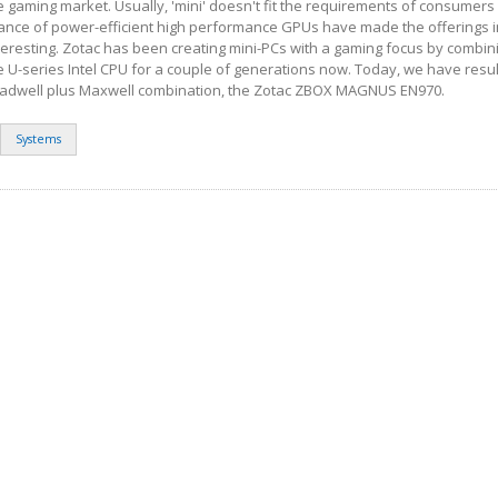
e gaming market. Usually, 'mini' doesn't fit the requirements of consumers 
ance of power-efficient high performance GPUs have made the offerings i
teresting. Zotac has been creating mini-PCs with a gaming focus by combin
 U-series Intel CPU for a couple of generations now. Today, we have resu
roadwell plus Maxwell combination, the Zotac ZBOX MAGNUS EN970.
Systems