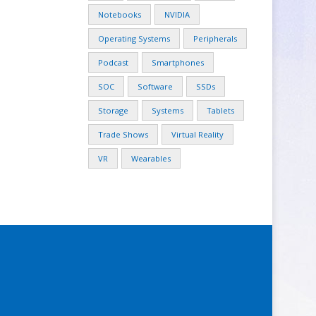
Notebooks
NVIDIA
Operating Systems
Peripherals
Podcast
Smartphones
SOC
Software
SSDs
Storage
Systems
Tablets
Trade Shows
Virtual Reality
VR
Wearables