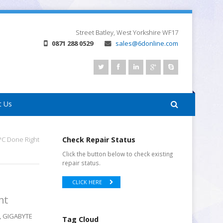
Street
Batley, West Yorkshire
WF17
0871 288 0529
sales@6donline.com
t Us
C Done Right
Check Repair Status
Click the button below to check existing
repair status.
CLICK HERE
ht
k, GIGABYTE
Tag Cloud