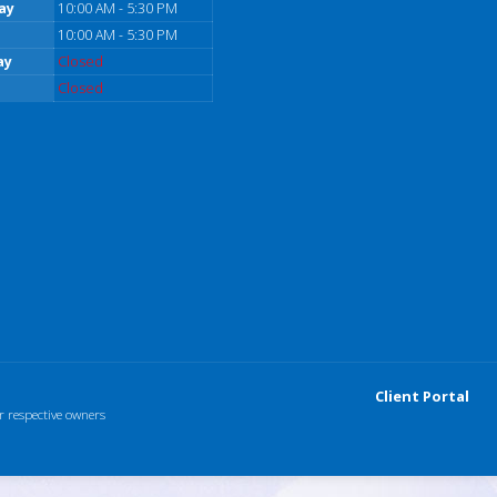
ay
10:00 AM - 5:30 PM
10:00 AM - 5:30 PM
ay
Closed
Closed
Client Portal
r respective owners