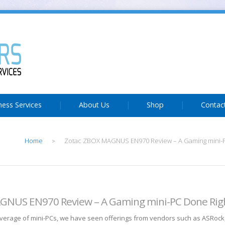
ness Services
About Us
Shop
Contac
Home
Zotac ZBOX MAGNUS EN970 Review – A Gaming mini-P
>
GNUS EN970 Review – A Gaming mini-PC Done Rig
coverage of mini-PCs, we have seen offerings from vendors such as ASRoc