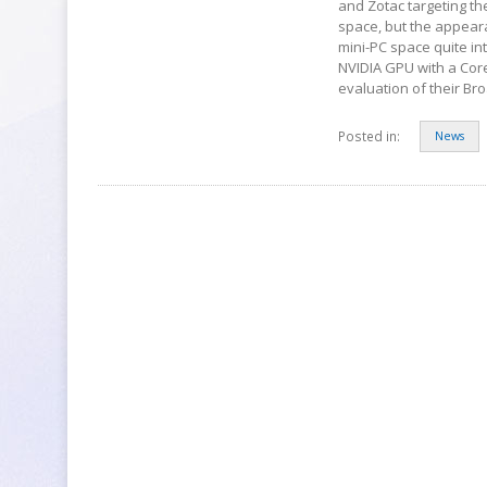
and Zotac targeting th
space, but the appear
mini-PC space quite in
NVIDIA GPU with a Core
evaluation of their B
Posted in:
News