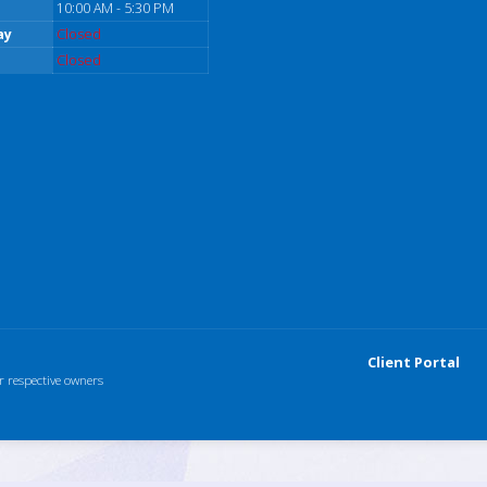
10:00 AM - 5:30 PM
ay
Closed
Closed
Client Portal
r respective owners