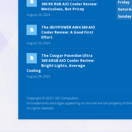
Friday
360 RX RGB AIO Cooler Review:
Meticulous, But Pricey
Saturd
August 29, 2024
Sunday
The iBUYPOWER AW4 360 AIO
Cooler Review: A Good First
Effort
August 29, 2024
The Cougar Poseidon Ultra
360 ARGB AIO Cooler Review:
Bright Lights, Average
Cooling
August 28, 2024
Copyright © 2021 6D Computers.
All trademarks and logos appearing on the site are the property of thei
All rights reserved.