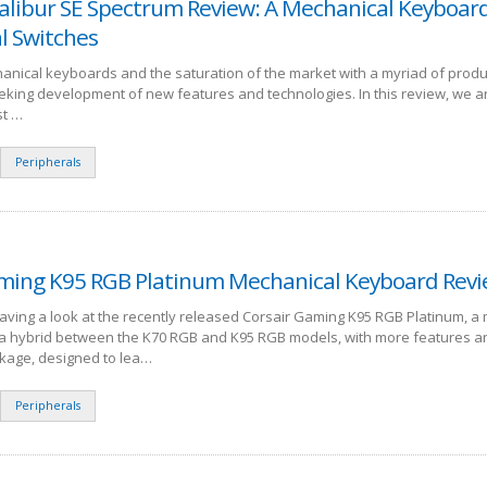
alibur SE Spectrum Review: A Mechanical Keyboar
l Switches
anical keyboards and the saturation of the market with a myriad of produ
eking development of new features and technologies. In this review, we a
st …
Peripherals
ming K95 RGB Platinum Mechanical Keyboard Rev
having a look at the recently released Corsair Gaming K95 RGB Platinum, a
s a hybrid between the K70 RGB and K95 RGB models, with more features a
kage, designed to lea…
Peripherals