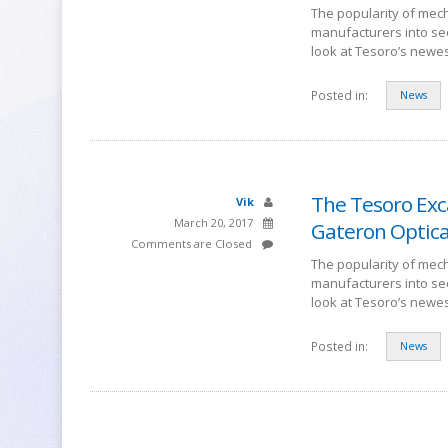
The popularity of mech
manufacturers into se
look at Tesoro’s newe
Posted in:
News
The Tesoro Exc
Vik
March 20, 2017
Gateron Optica
Comments are Closed
The popularity of mech
manufacturers into se
look at Tesoro’s newe
Posted in:
News