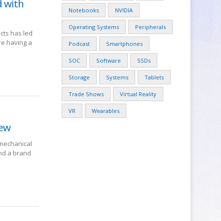
d with
Notebooks
NVIDIA
Operating Systems
Peripherals
cts has led
re having a
Podcast
Smartphones
SOC
Software
SSDs
Storage
Systems
Tablets
Trade Shows
Virtual Reality
VR
Wearables
iew
 mechanical
nd a brand