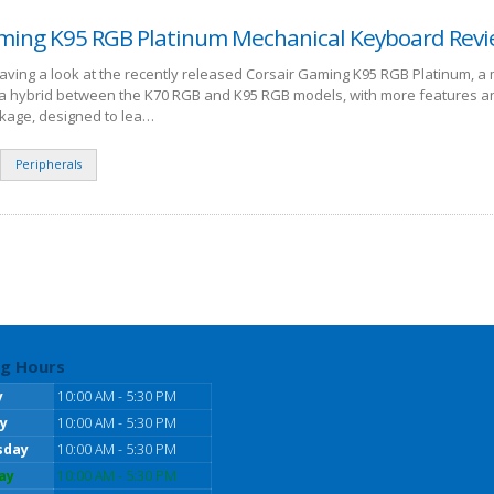
ming K95 RGB Platinum Mechanical Keyboard Rev
having a look at the recently released Corsair Gaming K95 RGB Platinum, a
s a hybrid between the K70 RGB and K95 RGB models, with more features a
kage, designed to lea…
Peripherals
g Hours
y
10:00 AM - 5:30 PM
y
10:00 AM - 5:30 PM
sday
10:00 AM - 5:30 PM
ay
10:00 AM - 5:30 PM