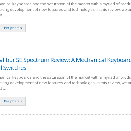
anical keyboards and the saturation of the market with a myriad of produ
eking development of new features and technologies. In this review, we a
st …
Peripherals
alibur SE Spectrum Review: A Mechanical Keyboar
l Switches
anical keyboards and the saturation of the market with a myriad of produ
eking development of new features and technologies. In this review, we a
st …
Peripherals