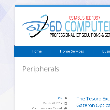
Home
Home Services
Busi
Peripherals
The Tesoro Exc
Vik
March 20, 2017
Gateron Optica
Comments are Closed