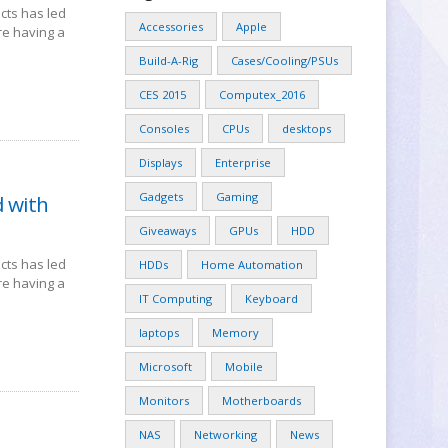
cts has led
Accessories
Apple
re having a
Build-A-Rig
Cases/Cooling/PSUs
CES 2015
Computex_2016
Consoles
CPUs
desktops
Displays
Enterprise
Gadgets
Gaming
d with
Giveaways
GPUs
HDD
cts has led
HDDs
Home Automation
re having a
IT Computing
Keyboard
laptops
Memory
Microsoft
Mobile
Monitors
Motherboards
NAS
Networking
News