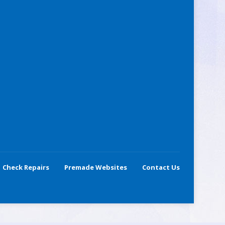
Check Repairs
Premade Websites
Contact Us