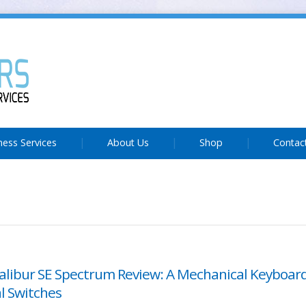
ness Services
About Us
Shop
Contac
alibur SE Spectrum Review: A Mechanical Keyboar
l Switches