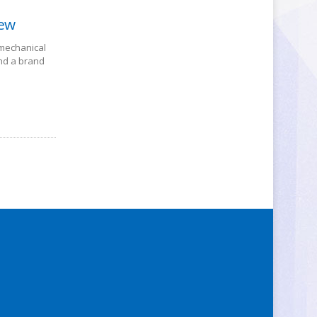
iew
 mechanical
nd a brand