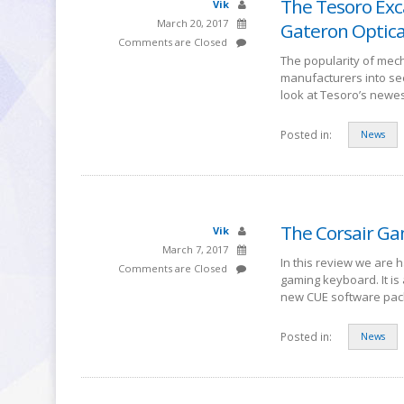
The Tesoro Exc
Vik
March 20, 2017
Gateron Optica
Comments are Closed
The popularity of mech
manufacturers into se
look at Tesoro’s newe
Posted in:
News
The Corsair Ga
Vik
March 7, 2017
In this review we are 
Comments are Closed
gaming keyboard. It i
new CUE software pac
Posted in:
News