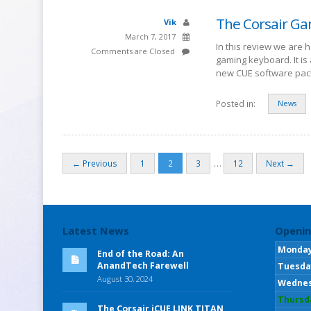
The Corsair Ga
Vik
March 7, 2017
In this review we are 
Comments are Closed
gaming keyboard. It i
new CUE software pac
Posted in:
News
…
← Previous
1
2
3
12
Next →
Latest News
Openin
Monda
End of the Road: An
AnandTech Farewell
Tuesda
August 30, 2024
Wedne
Thursd
The Corsair iCUE LINK TITAN