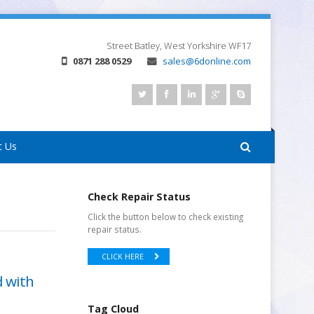
Street
Batley, West Yorkshire
WF17
0871 288 0529
sales@6donline.com
t Us
Check Repair Status
Click the button below to check existing
repair status.
CLICK HERE
d with
Tag Cloud