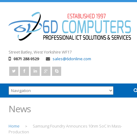
Street
Batley, West Yorkshire
WF17
0871 288 0529
sales@6donline.com
News
Home
Samsung Foundry Announces 10nm SoC In Mass-
>
Production