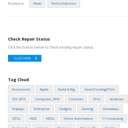
Posted in:
News
Semiconductors
Check Repair Status
Click the button below to check existing repair status.
CLICK HERE
Tag Cloud
Accessories
Apple
Build-A-Rig
Cases/Cooling/PSUs
CES 2015
Computex_2016
Consoles
CPUs
desktops
Displays
Enterprise
Gadgets
Gaming
Giveaways
GPUs
HDD
HDDs
Home Automation
IT Computing