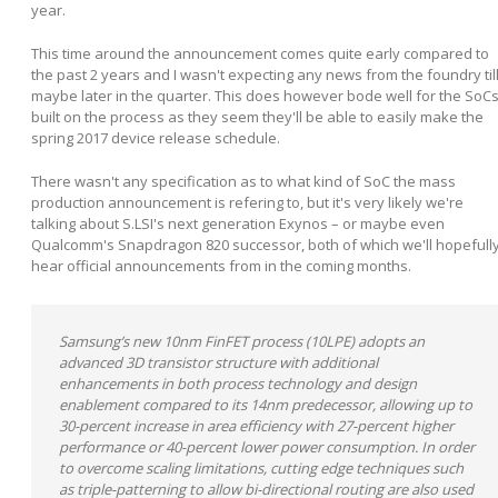
year.
This time around the announcement comes quite early compared to
the past 2 years and I wasn't expecting any news from the foundry til
maybe later in the quarter. This does however bode well for the SoC
built on the process as they seem they'll be able to easily make the
spring 2017 device release schedule.
There wasn't any specification as to what kind of SoC the mass
production announcement is refering to, but it's very likely we're
talking about S.LSI's next generation Exynos – or maybe even
Qualcomm's Snapdragon 820 successor, both of which we'll hopefull
hear official announcements from in the coming months.
Samsung’s new 10nm FinFET process (10LPE) adopts an
advanced 3D transistor structure with additional
enhancements in both process technology and design
enablement compared to its 14nm predecessor, allowing up to
30-percent increase in area efficiency with 27-percent higher
performance or 40-percent lower power consumption. In order
to overcome scaling limitations, cutting edge techniques such
as triple-patterning to allow bi-directional routing are also used