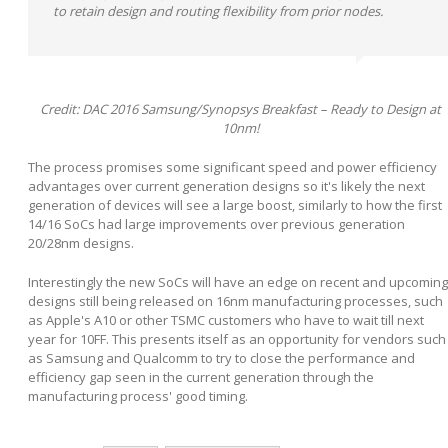
to retain design and routing flexibility from prior nodes.
Credit: DAC 2016 Samsung/Synopsys Breakfast – Ready to Design at
10nm!
The process promises some significant speed and power efficiency
advantages over current generation designs so it's likely the next
generation of devices will see a large boost, similarly to how the first
14/16 SoCs had large improvements over previous generation
20/28nm designs.
Interestingly the new SoCs will have an edge on recent and upcoming
designs still being released on 16nm manufacturing processes, such
as Apple's A10 or other TSMC customers who have to wait till next
year for 10FF. This presents itself as an opportunity for vendors such
as Samsung and Qualcomm to try to close the performance and
efficiency gap seen in the current generation through the
manufacturing process' good timing.