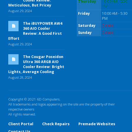
Cooler Review:
Thursday
10:00 AM - 5:30
Meticulous, But Pricey
PM
August 29, 2024
Friday
10:00 AM - 5:30
PM
The iBUYPOWER AW4
Saturday
Closed
360 AIO Cooler
Sunday
Closed
Review: A Good First
Effort
August 29, 2024
The Cougar Poseidon
Ultra 360 ARGB AIO
Cooler Review: Bright
Lights, Average Cooling
August 28, 2024
Copyright © 2021 6D Computers.
All trademarks and logos appearing on the site are the property of their
respective owners
All rights reserved.
Client Portal
Check Repairs
Premade Websites
Contact Us