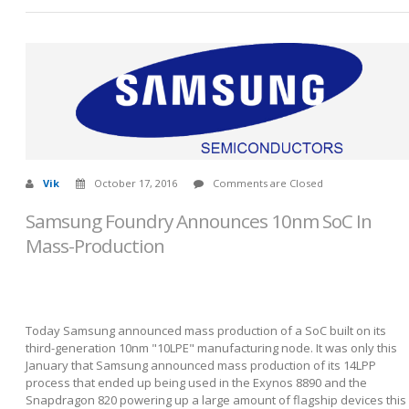
Vik
October 17, 2016
Comments are Closed
Samsung Foundry Announces 10nm SoC In
Mass-Production
Today Samsung announced mass production of a SoC built on its
third-generation 10nm "10LPE" manufacturing node. It was only this
January that Samsung announced mass production of its 14LPP
process that ended up being used in the Exynos 8890 and the
Snapdragon 820 powering up a large amount of flagship devices this