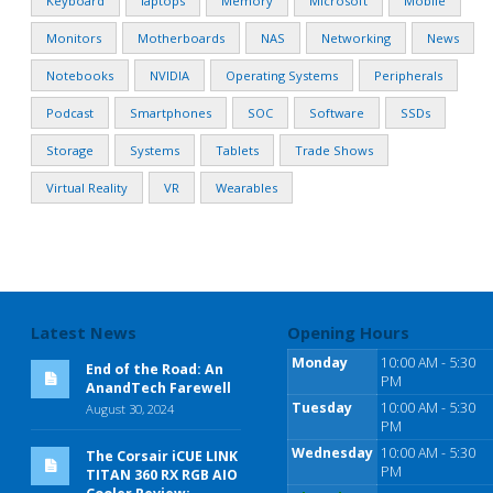
Keyboard
laptops
Memory
Microsoft
Mobile
Monitors
Motherboards
NAS
Networking
News
Notebooks
NVIDIA
Operating Systems
Peripherals
Podcast
Smartphones
SOC
Software
SSDs
Storage
Systems
Tablets
Trade Shows
Virtual Reality
VR
Wearables
Latest News
Opening Hours
Monday
10:00 AM - 5:30
End of the Road: An
PM
AnandTech Farewell
Tuesday
10:00 AM - 5:30
August 30, 2024
PM
Wednesday
10:00 AM - 5:30
The Corsair iCUE LINK
PM
TITAN 360 RX RGB AIO